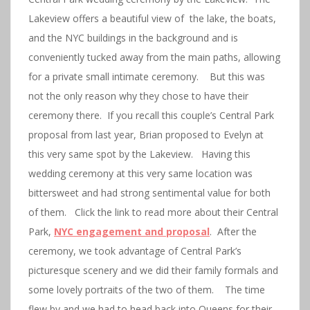
Lakeview offers a beautiful view of the lake, the boats,
and the NYC buildings in the background and is
conveniently tucked away from the main paths, allowing
for a private small intimate ceremony. But this was
not the only reason why they chose to have their
ceremony there. If you recall this couple’s Central Park
proposal from last year, Brian proposed to Evelyn at
this very same spot by the Lakeview. Having this
wedding ceremony at this very same location was
bittersweet and had strong sentimental value for both
of them. Click the link to read more about their Central
Park,
NYC engagement and proposal
. After the
ceremony, we took advantage of Central Park’s
picturesque scenery and we did their family formals and
some lovely portraits of the two of them. The time
flew by and we had to head back into Queens for their