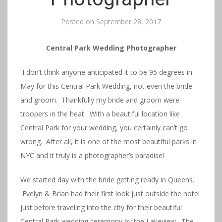
Posted on
September 28, 2017
Central Park Wedding Photographer
I don’t think anyone anticipated it to be 95 degrees in
May for this Central Park Wedding, not even the bride
and groom. Thankfully my bride and groom were
troopers in the heat. With a beautiful location like
Central Park for your wedding, you certainly can’t go
wrong. After all, it is one of the most beautiful parks in
NYC and it truly is a photographer’s paradise!
We started day with the bride getting ready in Queens.
Evelyn & Brian had their first look just outside the hotel
just before traveling into the city for their beautiful
Central Park wedding ceremony by the Lakeview. The