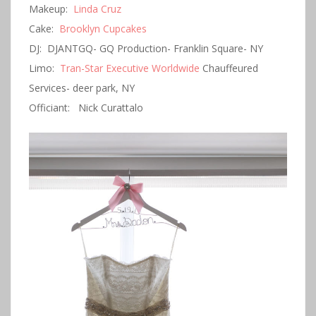
Makeup:
Linda Cruz
Cake:
Brooklyn Cupcakes
DJ: DJANTGQ- GQ Production- Franklin Square- NY
Limo:
Tran-Star Executive Worldwide
Chauffeured
Services- deer park, NY
Officiant: Nick Curattalo