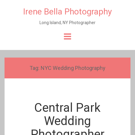
Irene Bella Photography
Long Island, NY Photographer
Skip
to
content
Tag:
NYC Wedding Photography
Central Park
Wedding
Photographer