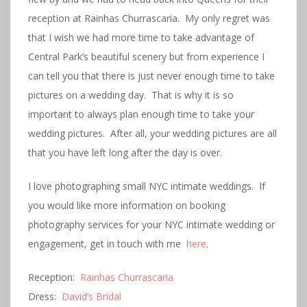
reception at Rainhas Churrascaria. My only regret was
that I wish we had more time to take advantage of
Central Park’s beautiful scenery but from experience I
can tell you that there is just never enough time to take
pictures on a wedding day. That is why it is so
important to always plan enough time to take your
wedding pictures. After all, your wedding pictures are all
that you have left long after the day is over.
I love photographing small NYC intimate weddings. If
you would like more information on booking
photography services for your NYC intimate wedding or
engagement, get in touch with me
here
.
Reception:
Rainhas Churrascaria
Dress:
David’s Bridal