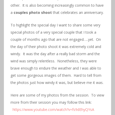
other. It is also becoming increasingly common to have
a
couples photo shoot
that celebrates an anniversary.
To highlight the special day I want to share some very
special photos of a very special couple that I took a
couple of months ago that are not engaged…..yet. On
the day of their photo shoot it was extremely cold and
windy. It was the day after a really bad storm and the
wind was simply relentless. Nonetheless, they were
brave enough to endure the weather and I was able to
get some gorgeous images of them. Hard to tell from
the photos just how windy it was, but believe me it was.
Here are some of my photos from the session. To view
more from their session you may follow this link:
https://www.youtube.com/watch?v=fs9dEhyQYsA