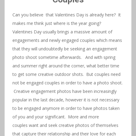
Can you believe that Valentines Day is already here? It
makes me think just where is the year going?
Valentines Day usually brings a massive amount of
engagements and newly engaged couples which means
that they will undoubtedly be seeking an engagement
photo shoot sometime afterwards. And with spring
and summer right around the corner, what better time
to get some creative outdoor shots. But couples need
not be engaged couples in order to have a photo shoot.
Creative engagement photos have been increasingly
popular in the last decade, however it is not necessary
to be engaged anymore in order to have photos taken
of you and your significant. More and more
couples want and seek creative photos of themselves
that capture their relationship and their love for each