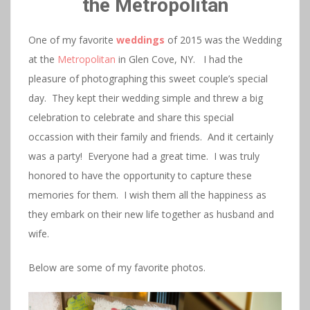
the Metropolitan
One of my favorite
weddings
of 2015 was the Wedding
at the
Metropolitan
in Glen Cove, NY. I had the
pleasure of photographing this sweet couple’s special
day. They kept their wedding simple and threw a big
celebration to celebrate and share this special
occassion with their family and friends. And it certainly
was a party! Everyone had a great time. I was truly
honored to have the opportunity to capture these
memories for them. I wish them all the happiness as
they embark on their new life together as husband and
wife.
Below are some of my favorite photos.