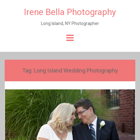
Irene Bella Photography
Long Island, NY Photographer
Skip
to
content
Tag:
Long Island Wedding Photography