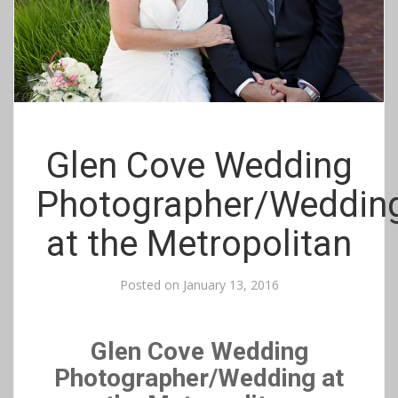
Glen Cove Wedding
Photographer/Weddin
at the Metropolitan
Posted on
January 13, 2016
Glen Cove Wedding
Photographer/Wedding at