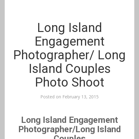
Long Island
Engagement
Photographer/ Long
Island Couples
Photo Shoot
Posted on
February 13, 2015
Long Island Engagement
Photographer/Long Island
Couples