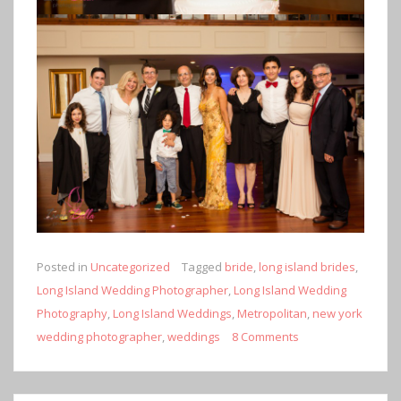
Posted in
Uncategorized
Tagged
bride
,
long island brides
,
Long Island Wedding Photographer
,
Long Island Wedding
Photography
,
Long Island Weddings
,
Metropolitan
,
new york
wedding photographer
,
weddings
8 Comments