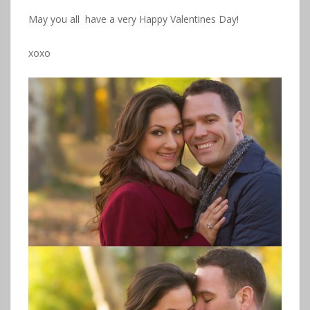
May you all have a very Happy Valentines Day!
xoxo