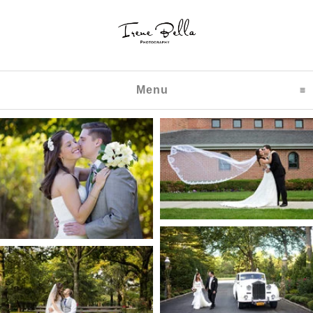
Menu
click to expand content