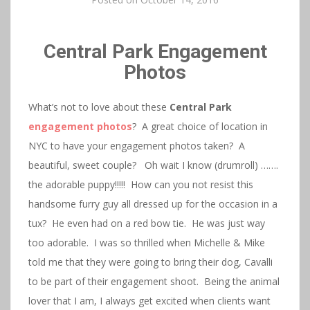
Central Park Engagement
Photos
What’s not to love about these
Central Park
engagement photos
? A great choice of location in
NYC to have your engagement photos taken? A
beautiful, sweet couple? Oh wait I know (drumroll) …….
the adorable puppy!!!!! How can you not resist this
handsome furry guy all dressed up for the occasion in a
tux? He even had on a red bow tie. He was just way
too adorable. I was so thrilled when Michelle & Mike
told me that they were going to bring their dog, Cavalli
to be part of their engagement shoot. Being the animal
lover that I am, I always get excited when clients want