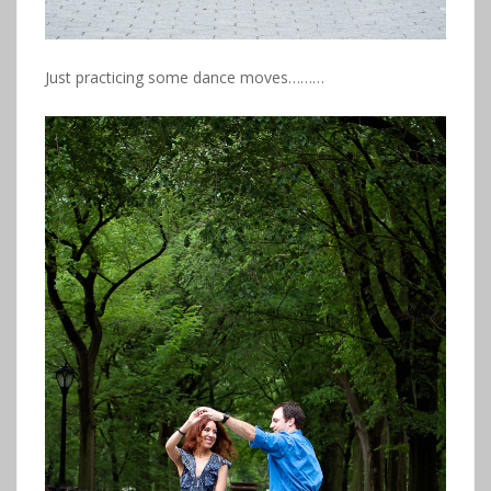
Just practicing some dance moves………