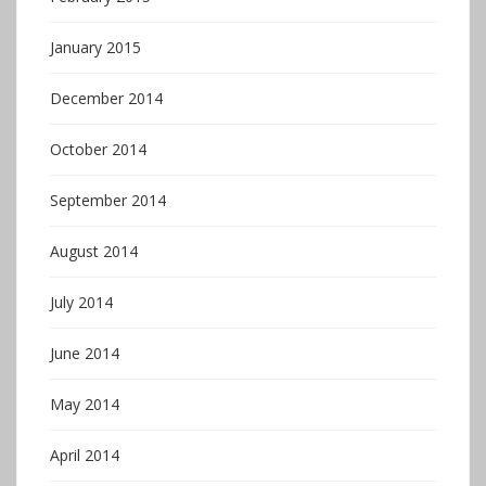
January 2015
December 2014
October 2014
September 2014
August 2014
July 2014
June 2014
May 2014
April 2014