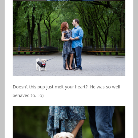
Doesn’t this pup just melt your heart? He was so well
behaved to. :o)