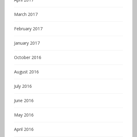
March 2017
February 2017
January 2017
October 2016
August 2016
July 2016
June 2016
May 2016
April 2016