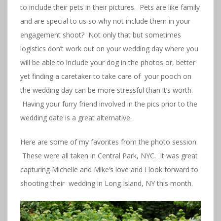
to include their pets in their pictures. Pets are like family
and are special to us so why not include them in your
engagement shoot? Not only that but sometimes
logistics don’t work out on your wedding day where you
will be able to include your dog in the photos or, better
yet finding a caretaker to take care of your pooch on
the wedding day can be more stressful than it’s worth.
Having your furry friend involved in the pics prior to the
wedding date is a great alternative.
Here are some of my favorites from the photo session.
These were all taken in Central Park, NYC. It was great
capturing Michelle and Mike’s love and I look forward to
shooting their wedding in Long Island, NY this month.