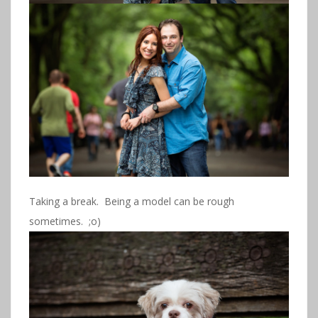
Taking a break. Being a model can be rough
sometimes. ;o)