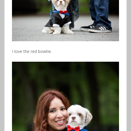
I love the red bowtie.