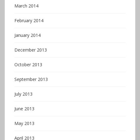
March 2014
February 2014
January 2014
December 2013
October 2013
September 2013
July 2013
June 2013
May 2013
April 2013