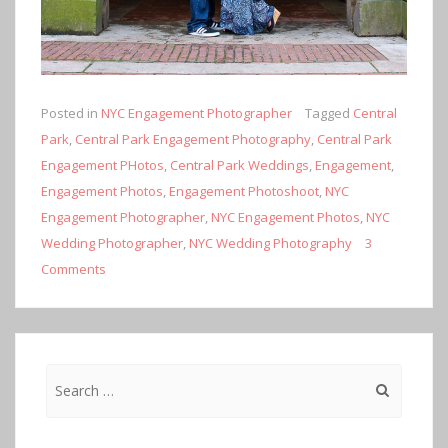
Posted in
NYC Engagement Photographer
Tagged
Central
Park
,
Central Park Engagement Photography
,
Central Park
Engagement PHotos
,
Central Park Weddings
,
Engagement
,
Engagement Photos
,
Engagement Photoshoot
,
NYC
Engagement Photographer
,
NYC Engagement Photos
,
NYC
Wedding Photographer
,
NYC Wedding Photography
3
Comments
Search
for: