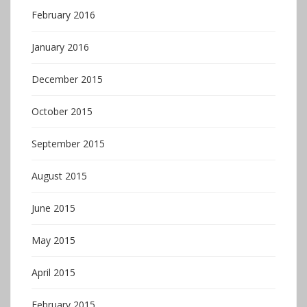
February 2016
January 2016
December 2015
October 2015
September 2015
August 2015
June 2015
May 2015
April 2015
February 2015