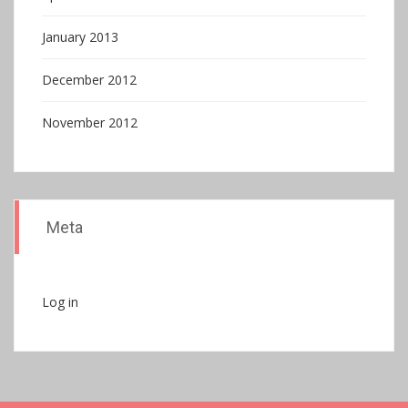
January 2013
December 2012
November 2012
Meta
Log in