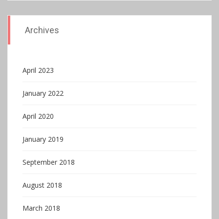
Archives
April 2023
January 2022
April 2020
January 2019
September 2018
August 2018
March 2018