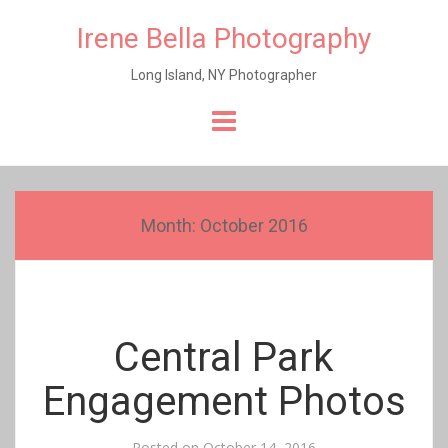
Irene Bella Photography
Long Island, NY Photographer
Skip
to
content
Month:
October 2016
Central Park
Engagement Photos
Posted on
October 14, 2016