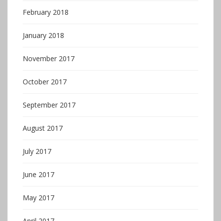
February 2018
January 2018
November 2017
October 2017
September 2017
August 2017
July 2017
June 2017
May 2017
April 2017