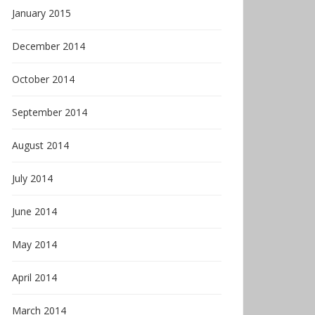
January 2015
December 2014
October 2014
September 2014
August 2014
July 2014
June 2014
May 2014
April 2014
March 2014