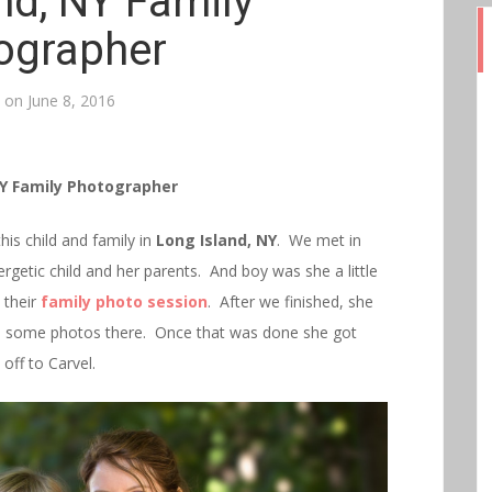
nd, NY Family
ographer
d on
June 8, 2016
NY Family Photographer
his child and family in
Long Island, NY
. We met in
ergetic child and her parents. And boy was she a little
 their
family photo session
. After we finished, she
red some photos there. Once that was done she got
ff to Carvel.