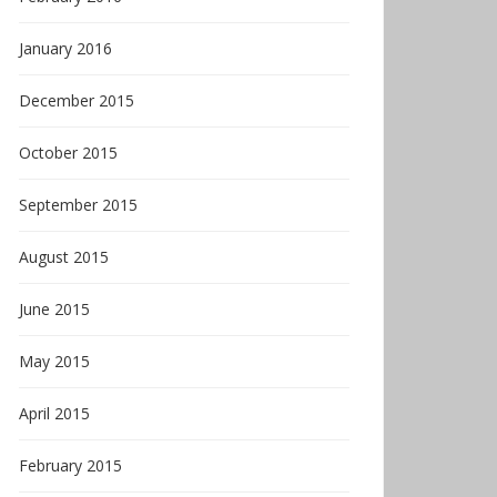
January 2016
December 2015
October 2015
September 2015
August 2015
June 2015
May 2015
April 2015
February 2015