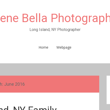
rene Bella Photograp
Long Island, NY Photographer
Home
Webpage
h:
June 2016