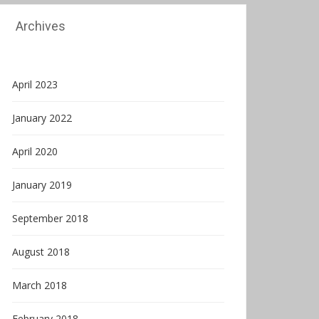
Archives
April 2023
January 2022
April 2020
January 2019
September 2018
August 2018
March 2018
February 2018