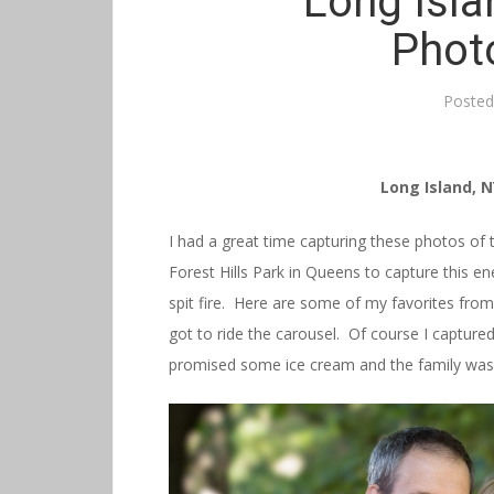
Long Isla
Phot
Poste
Long Island, 
I had a great time capturing these photos of t
Forest Hills Park in Queens to capture this en
spit fire. Here are some of my favorites from
got to ride the carousel. Of course I captu
promised some ice cream and the family was o