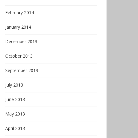
February 2014
January 2014
December 2013
October 2013
September 2013
July 2013
June 2013
May 2013
April 2013