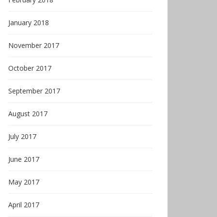
January 2018
November 2017
October 2017
September 2017
August 2017
July 2017
June 2017
May 2017
April 2017