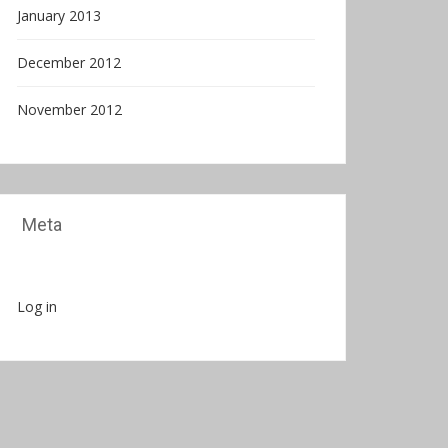
January 2013
December 2012
November 2012
Meta
Log in