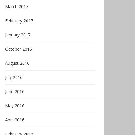
March 2017
February 2017
January 2017
October 2016
August 2016
July 2016
June 2016
May 2016
April 2016
February 2016