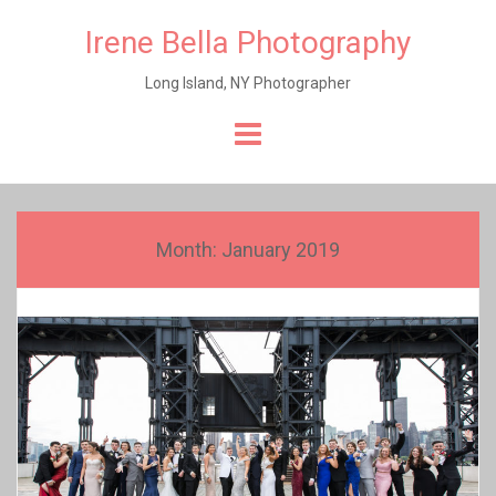
Irene Bella Photography
Long Island, NY Photographer
Skip
to
content
Month:
January 2019