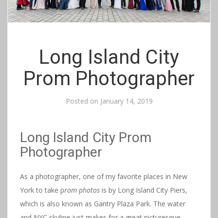
Long Island City
Prom Photographer
Posted on
January 14, 2019
Long Island City Prom
Photographer
As a photographer, one of my favorite places in New
York to take p
rom photos
is by Long Island City Piers,
which is also known as Gantry Plaza Park. The water
and NYC skyline just makes for a great picturesque