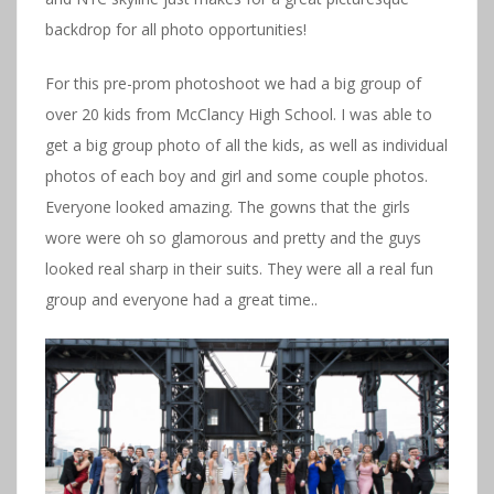
backdrop for all photo opportunities!
For this pre-prom photoshoot we had a big group of
over 20 kids from McClancy High School. I was able to
get a big group photo of all the kids, as well as individual
photos of each boy and girl and some couple photos.
Everyone looked amazing. The gowns that the girls
wore were oh so glamorous and pretty and the guys
looked real sharp in their suits. They were all a real fun
group and everyone had a great time..