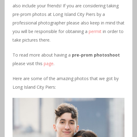
also include your friends! If you are considering taking
pre-prom photos at Long Island City Piers by a
professional photographer please also keep in mind that
you will be responsible for obtaining a
permit
in order to
take pictures there.
To read more about having a
pre-prom photoshoot
please visit this
page
.
Here are some of the amazing photos that we got by
Long Island City Piers: