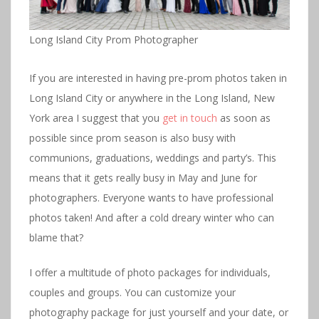
Long Island City Prom Photographer
If you are interested in having pre-prom photos taken in
Long Island City or anywhere in the Long Island, New
York area I suggest that you
get in touch
as soon as
possible since prom season is also busy with
communions, graduations, weddings and party’s. This
means that it gets really busy in May and June for
photographers. Everyone wants to have professional
photos taken! And after a cold dreary winter who can
blame that?
I offer a multitude of photo packages for individuals,
couples and groups. You can customize your
photography package for just yourself and your date, or