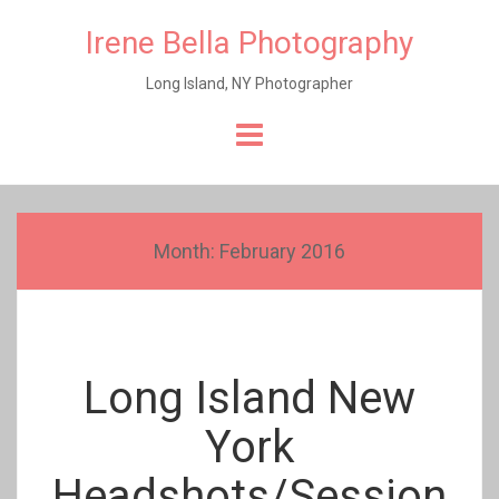
Irene Bella Photography
Long Island, NY Photographer
Skip
to
content
Month:
February 2016
Long Island New
York
Headshots/Session