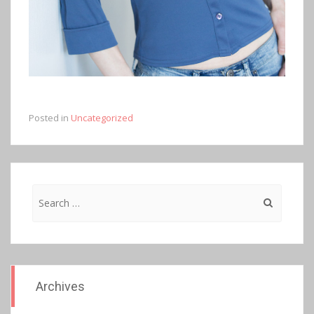
Posted in
Uncategorized
Search
for:
Archives