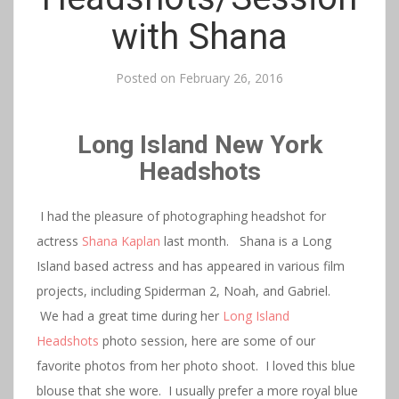
with Shana
Posted on
February 26, 2016
Long Island New York
Headshots
I had the pleasure of photographing headshot for
actress
Shana Kaplan
last month. Shana is a Long
Island based actress and has appeared in various film
projects, including Spiderman 2, Noah, and Gabriel.
We had a great time during her
Long Island
Headshots
photo session, here are some of our
favorite photos from her photo shoot. I loved this blue
blouse that she wore. I usually prefer a more royal blue