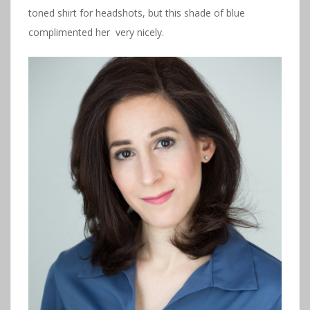
toned shirt for headshots, but this shade of blue
complimented her very nicely.