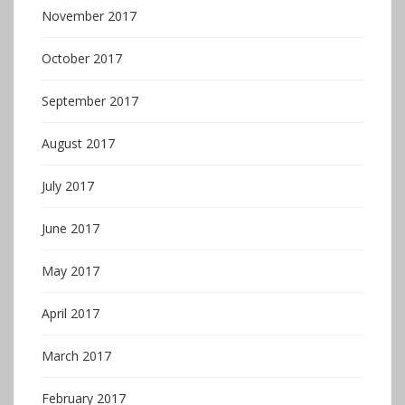
November 2017
October 2017
September 2017
August 2017
July 2017
June 2017
May 2017
April 2017
March 2017
February 2017