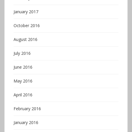
January 2017
October 2016
August 2016
July 2016
June 2016
May 2016
April 2016
February 2016
January 2016