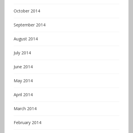
October 2014
September 2014
August 2014
July 2014
June 2014
May 2014
April 2014
March 2014
February 2014