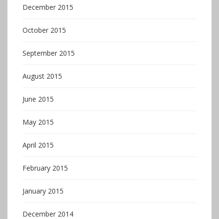
December 2015
October 2015
September 2015
August 2015
June 2015
May 2015
April 2015
February 2015
January 2015
December 2014