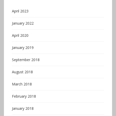
April 2023
January 2022
April 2020
January 2019
September 2018
August 2018
March 2018
February 2018
January 2018