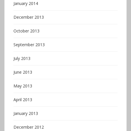
January 2014
December 2013
October 2013
September 2013
July 2013
June 2013
May 2013
April 2013
January 2013
December 2012