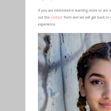
If you are interested in learning more or are 
out the
contact
form and we will get back to 
experience.