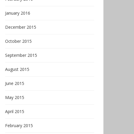
January 2016
December 2015
October 2015
September 2015
August 2015
June 2015
May 2015
April 2015
February 2015