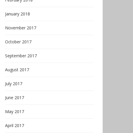
January 2018
November 2017
October 2017
September 2017
August 2017
July 2017
June 2017
May 2017
April 2017