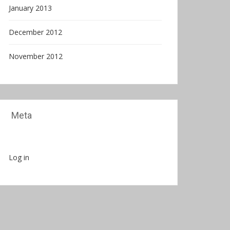
January 2013
December 2012
November 2012
Meta
Log in