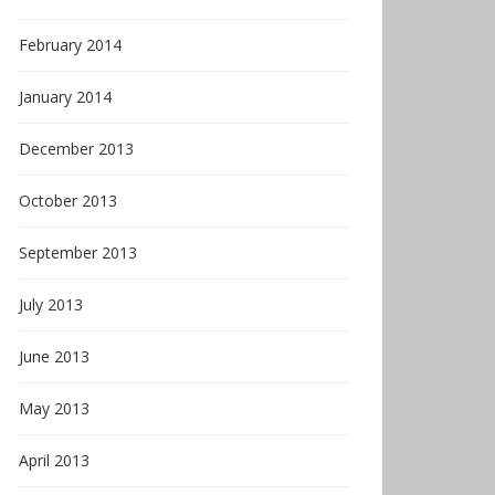
February 2014
January 2014
December 2013
October 2013
September 2013
July 2013
June 2013
May 2013
April 2013