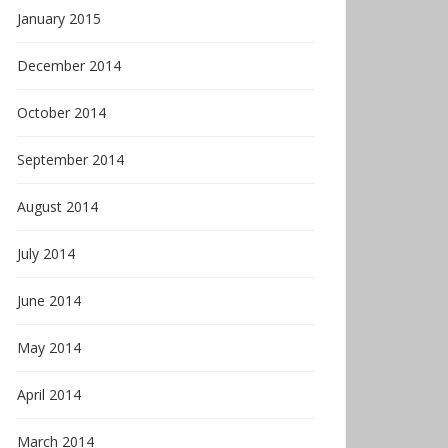
January 2015
December 2014
October 2014
September 2014
August 2014
July 2014
June 2014
May 2014
April 2014
March 2014