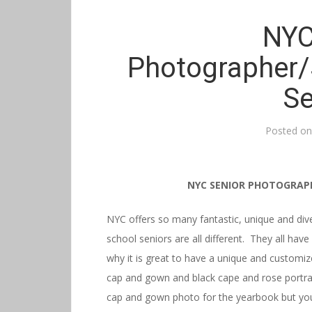
NYC
Photographer/
Se
Posted o
NYC SENIOR PHOTOGRAP
NYC offers so many fantastic, unique and div
school seniors are all different. They all have
why it is great to have a unique and customiz
cap and gown and black cape and rose portrait
cap and gown photo for the yearbook but you 