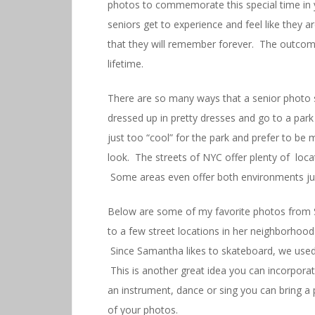
photos to commemorate this special time in yo
seniors get to experience and feel like they 
that they will remember forever. The outcome
lifetime.
There are so many ways that a senior photo s
dressed up in pretty dresses and go to a park 
just too “cool” for the park and prefer to be
look. The streets of NYC offer plenty of loc
Some areas even offer both environments ju
Below are some of my favorite photos from 
to a few street locations in her neighborhood
Since Samantha likes to skateboard, we used
This is another great idea you can incorporat
an instrument, dance or sing you can bring a
of your photos.