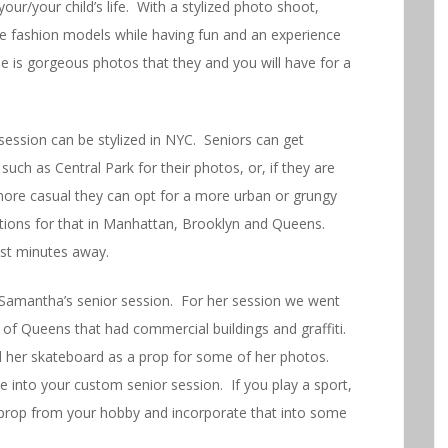
ur/your child’s life. With a stylized photo shoot,
are fashion models while having fun and an experience
 is gorgeous photos that they and you will have for a
ession can be stylized in NYC. Seniors can get
such as Central Park for their photos, or, if they are
 more casual they can opt for a more urban or grungy
ations for that in Manhattan, Brooklyn and Queens.
st minutes away.
Samantha’s senior session. For her session we went
 of Queens that had commercial buildings and graffiti.
 her skateboard as a prop for some of her photos.
e into your custom senior session. If you play a sport,
 prop from your hobby and incorporate that into some