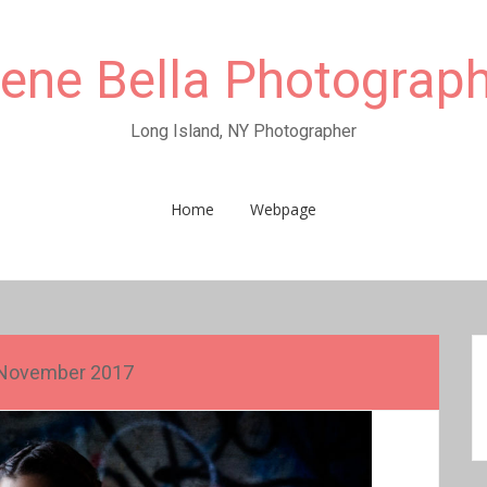
rene Bella Photograp
Long Island, NY Photographer
Home
Webpage
November 2017