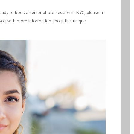
ready to book a senior photo session in NYC, please fill
you with more information about this unique