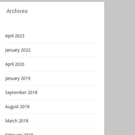
Archives
April 2023
January 2022
April 2020
January 2019
September 2018
August 2018
March 2018
February 2018