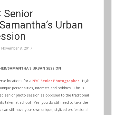
 Senior
Samantha’s Urban
ssion
n
November 8, 2017
HER/SAMANTHA’S URBAN SESSION
erse locations for a
NY
C
Senior
Photographer
. High
 unique personalities, interests and hobbies. This is
ed senior photo session as opposed to the traditional
s taken at school. Yes, you do still need to take the
can still have your own unique, stylized professional