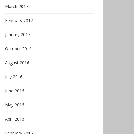
March 2017
February 2017
January 2017
October 2016
August 2016
July 2016
June 2016
May 2016
April 2016
February 2016