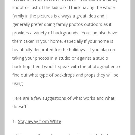
shoot or just of the kiddos? I think having the whole
family in the pictures is always a great idea and I
generally prefer doing family photos outdoors as it
provides a variety of backgrounds. You can also have
them taken in your home, especially if your home is
beautifully decorated for the holidays. If you plan on
taking your photos in a studio or against a studio
backdrop then I would speak with the photographer to
find out what type of backdrops and props they will be
using.
Here are a few suggestions of what works and what
doesn’t:
1.
Stay away from White