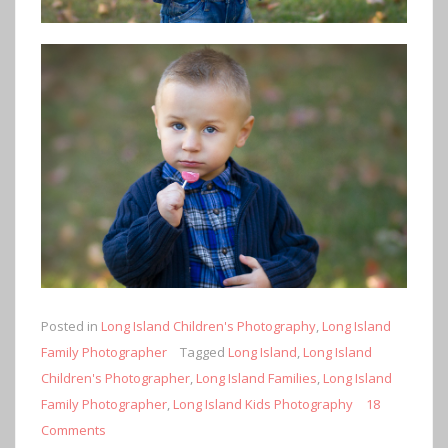
Posted in
Long Island Children's Photography
,
Long Island
Family Photographer
Tagged
Long Island
,
Long Island
Children's Photographer
,
Long Island Families
,
Long Island
Family Photographer
,
Long Island Kids Photography
18
Comments