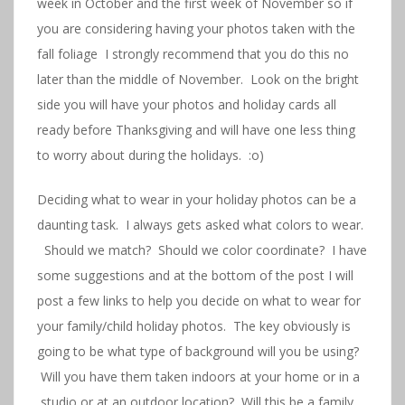
week in October and the first week of November so if
you are considering having your photos taken with the
fall foliage I strongly recommend that you do this no
later than the middle of November. Look on the bright
side you will have your photos and holiday cards all
ready before Thanksgiving and will have one less thing
to worry about during the holidays. :o)
Deciding what to wear in your holiday photos can be a
daunting task. I always gets asked what colors to wear.
Should we match? Should we color coordinate? I have
some suggestions and at the bottom of the post I will
post a few links to help you decide on what to wear for
your family/child holiday photos. The key obviously is
going to be what type of background will you be using?
Will you have them taken indoors at your home or in a
studio or at an outdoor location? Will this be a family