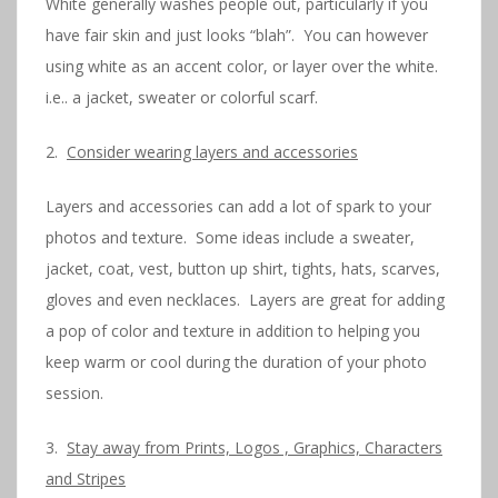
White generally washes people out, particularly if you
have fair skin and just looks “blah”. You can however
using white as an accent color, or layer over the white.
i.e.. a jacket, sweater or colorful scarf.
2.
Consider wearing layers and accessories
Layers and accessories can add a lot of spark to your
photos and texture. Some ideas include a sweater,
jacket, coat, vest, button up shirt, tights, hats, scarves,
gloves and even necklaces. Layers are great for adding
a pop of color and texture in addition to helping you
keep warm or cool during the duration of your photo
session.
3.
Stay away from Prints, Logos , Graphics, Characters
and Stripes