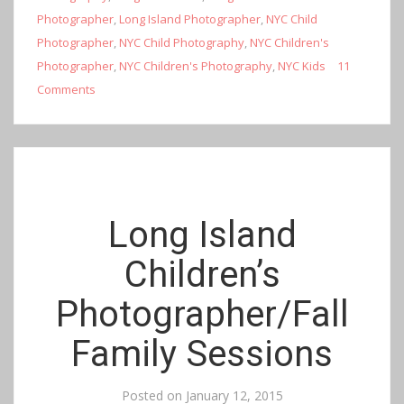
Photographer
,
Long Island Photographer
,
NYC Child
Photographer
,
NYC Child Photography
,
NYC Children's
Photographer
,
NYC Children's Photography
,
NYC Kids
11
Comments
Long Island
Children’s
Photographer/Fall
Family Sessions
Posted on
January 12, 2015