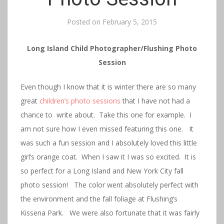
Posted on
February 5, 2015
Long Island Child Photographer/Flushing Photo
Session
Even though I know that it is winter there are so many
great
children’s photo sessions
that I have not had a
chance to write about. Take this one for example. I
am not sure how I even missed featuring this one. It
was such a fun session and I absolutely loved this little
girl’s orange coat. When I saw it I was so excited. It is
so perfect for a Long Island and New York City fall
photo session! The color went absolutely perfect with
the environment and the fall foliage at Flushing’s
Kissena Park. We were also fortunate that it was fairly