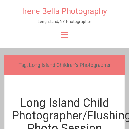
Irene Bella Photography
Long Island, NY Photographer
Skip
to
content
Tag:
Long Island Children’s Photographer
Long Island Child
Photographer/Flushin
Photo Session