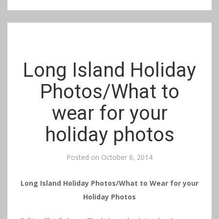
Long Island Holiday
Photos/What to
wear for your
holiday photos
Posted on
October 6, 2014
Long Island Holiday Photos/What to Wear for your
Holiday Photos