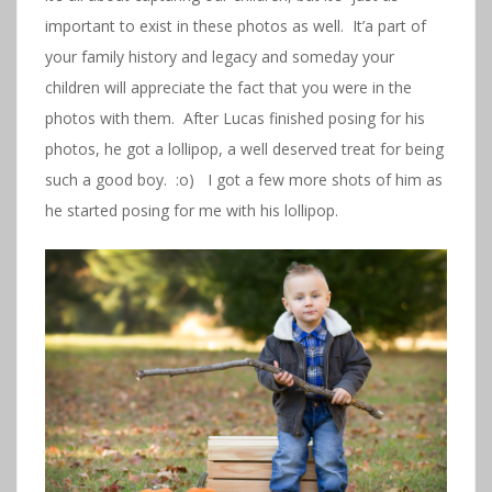
important to exist in these photos as well. It’a part of
your family history and legacy and someday your
children will appreciate the fact that you were in the
photos with them. After Lucas finished posing for his
photos, he got a lollipop, a well deserved treat for being
such a good boy. :o) I got a few more shots of him as
he started posing for me with his lollipop.