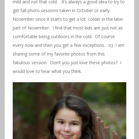
mild and not that cold. It’s always a good idea to try to
get fall photo sessions taken in October or early
November since it starts to get a lot colder in the later
part of November. I find that most kids are just not as
comfortable being outdoors in the cold. Of course
every now and then you get a few exceptions. :o) I am
sharing some of my favorite photos from this
fabulous session. Don’t you just love these photos? I
would love to hear what you think.