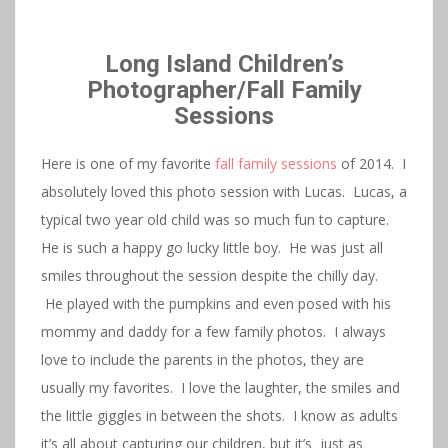
Long Island Children’s
Photographer/Fall Family
Sessions
Here is one of my favorite
fall family sessions
of 2014. I
absolutely loved this photo session with Lucas. Lucas, a
typical two year old child was so much fun to capture.
He is such a happy go lucky little boy. He was just all
smiles throughout the session despite the chilly day.
He played with the pumpkins and even posed with his
mommy and daddy for a few family photos. I always
love to include the parents in the photos, they are
usually my favorites. I love the laughter, the smiles and
the little giggles in between the shots. I know as adults
it’s all about capturing our children, but it’s just as