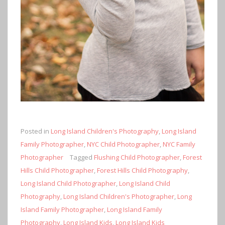
Posted in
Long Island Children's Photography
,
Long Island
Family Photographer
,
NYC Child Photographer
,
NYC Family
Photographer
Tagged
Flushing Child Photographer
,
Forest
Hills Child Photographer
,
Forest Hills Child Photography
,
Long Island Child Photographer
,
Long Island Child
Photography
,
Long Island Children's Photographer
,
Long
Island Family Photographer
,
Long Island Family
Photography
,
Long Island Kids
,
Long Island Kids