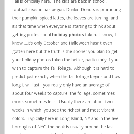
Fall is officially here. The kids are back in school,
football season has begun, Dunkin Donuts is promoting
their pumpkin spiced lattes, the leaves are turning and
it’s that time when everyone is starting to think about
getting professional
holiday photos
taken. I know, I
know…..it’s only October and Halloween hasn’t even
gotten here but the truth is the sooner you plan to get
your holiday photos taken the better, particularly if you
wish to capture the fall foliage. Although it is hard to
predict just exactly when the fall foliage begins and how
long it will last, you really only have an average of
about four weeks to capture the foliage, sometimes
more, sometimes less. Usually there are about two
weeks in which you see the richest and most vibrant
colors. Typically here in Long Island, NY and in the five
boroughs of NYC, the peak is usually around the last