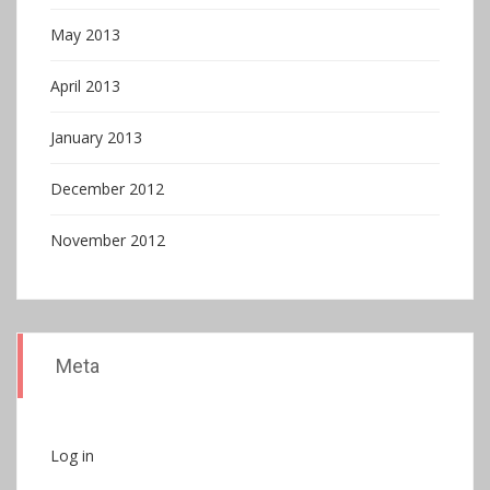
May 2013
April 2013
January 2013
December 2012
November 2012
Meta
Log in