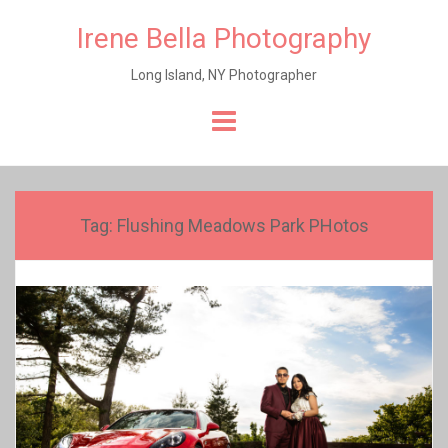
Irene Bella Photography
Long Island, NY Photographer
Skip
to
content
Tag:
Flushing Meadows Park PHotos