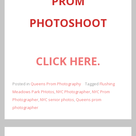
PROM
PHOTOSHOOT
CLICK
HERE.
Posted in
Queens Prom Photography
Tagged
Flushing
Meadows Park PHotos
,
NYC Photographer
,
NYC Prom
Photographer
,
NYC senior photos
,
Queens prom
photographer