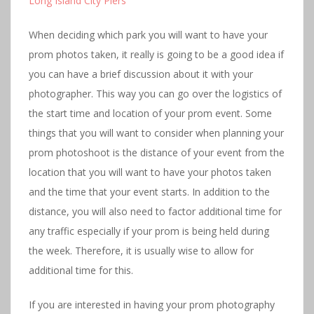
Long Island City Pier
s
When deciding which park you will want to have your
prom photos taken, it really is going to be a good idea if
you can have a brief discussion about it with your
photographer. This way you can go over the logistics of
the start time and location of your prom event. Some
things that you will want to consider when planning your
prom photoshoot is the distance of your event from the
location that you will want to have your photos taken
and the time that your event starts. In addition to the
distance, you will also need to factor additional time for
any traffic especially if your prom is being held during
the week. Therefore, it is usually wise to allow for
additional time for this.
If you are interested in having your prom photography