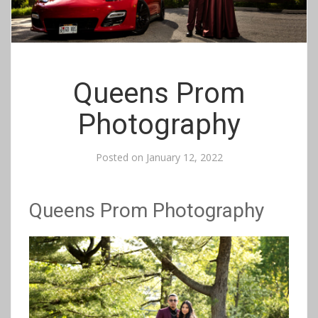
Queens Prom
Photography
Posted on
January 12, 2022
Queens Prom Photography