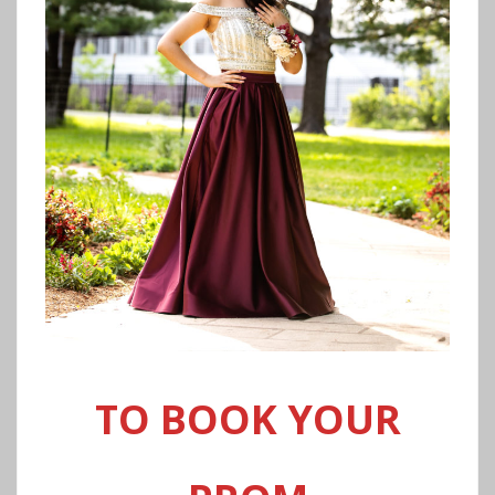
TO BOOK YOUR