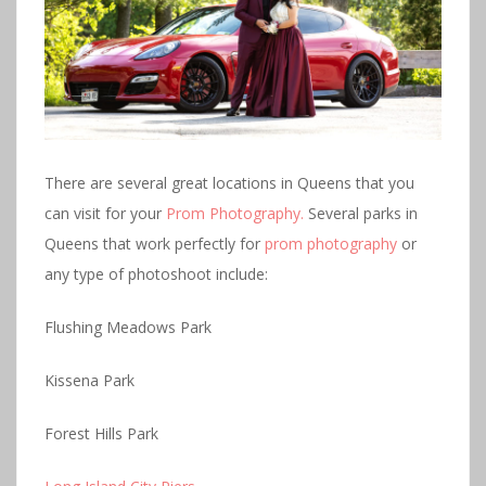
There are several great locations in Queens that you
can visit for your
Prom Photography.
Several parks in
Queens that work perfectly for
prom photography
or
any type of photoshoot include:
Flushing Meadows Park
Kissena Park
Forest Hills Park