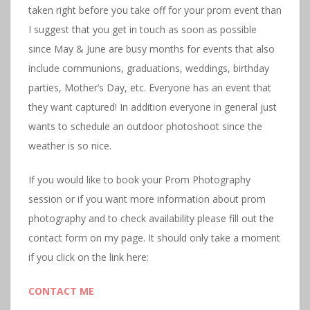
taken right before you take off for your prom event than
I suggest that you get in touch as soon as possible
since May & June are busy months for events that also
include communions, graduations, weddings, birthday
parties, Mother’s Day, etc. Everyone has an event that
they want captured! In addition everyone in general just
wants to schedule an outdoor photoshoot since the
weather is so nice.
If you would like to book your Prom Photography
session or if you want more information about prom
photography and to check availability please fill out the
contact form on my page. It should only take a moment
if you click on the link here:
CONTACT ME