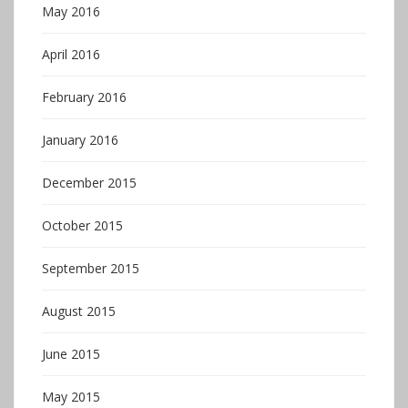
May 2016
April 2016
February 2016
January 2016
December 2015
October 2015
September 2015
August 2015
June 2015
May 2015