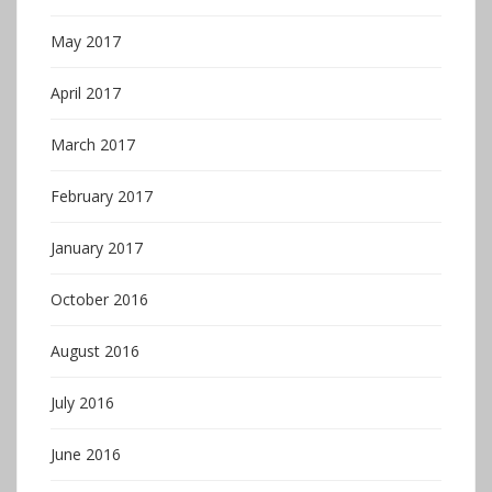
May 2017
April 2017
March 2017
February 2017
January 2017
October 2016
August 2016
July 2016
June 2016