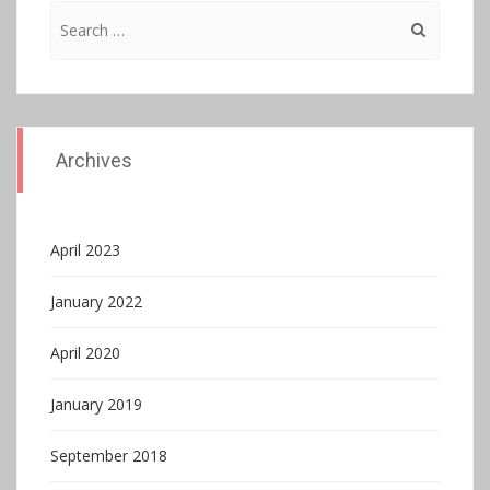
Search
for:
Archives
April 2023
January 2022
April 2020
January 2019
September 2018