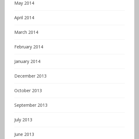
May 2014
April 2014
March 2014
February 2014
January 2014
December 2013
October 2013
September 2013
July 2013
June 2013