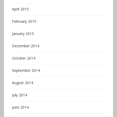
April 2015
February 2015
January 2015
December 2014
October 2014
September 2014
August 2014
July 2014
June 2014