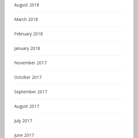
August 2018
March 2018
February 2018
January 2018
November 2017
October 2017
September 2017
August 2017
July 2017
June 2017