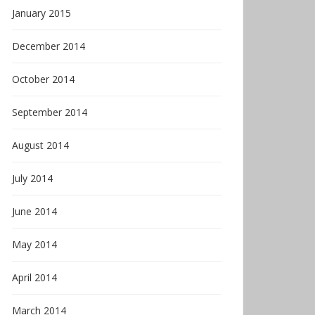
January 2015
December 2014
October 2014
September 2014
August 2014
July 2014
June 2014
May 2014
April 2014
March 2014