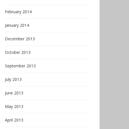
February 2014
January 2014
December 2013
October 2013
September 2013
July 2013
June 2013
May 2013
April 2013