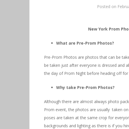
Posted on
Febru
New York Prom Pho
What are Pre-Prom Photos?
Pre-Prom Photos are photos that can be taken
be taken just after everyone is dressed and a
the day of Prom Night before heading off for
Why take Pre-Prom Photos?
Although there are almost always photo packa
Prom event, the photos are usually taken on r
poses are taken at the same crop for everyone
backgrounds and lighting as there is if you h