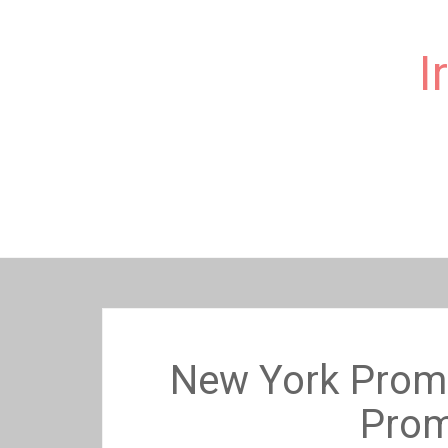
I
Skip
to
content
New York Prom 
Prom