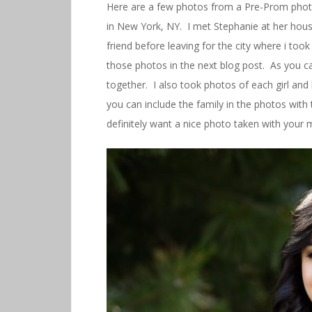
Here are a few photos from a Pre-Prom phot
in New York, NY. I met Stephanie at her hou
friend before leaving for the city where i took
those photos in the next blog post. As you can
together. I also took photos of each girl and 
you can include the family in the photos with 
definitely want a nice photo taken with your