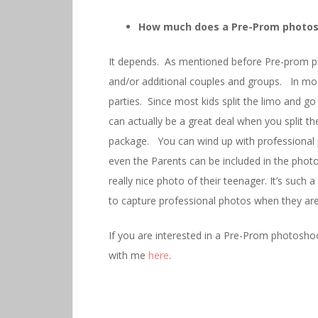
How much does a Pre-Prom photos
It depends. As mentioned before Pre-prom ph
and/or additional couples and groups. In mo
parties. Since most kids split the limo and 
can actually be a great deal when you split 
package. You can wind up with professional 
even the Parents can be included in the phot
really nice photo of their teenager. It’s suc
to capture professional photos when they are 
If you are interested in a Pre-Prom photoshoo
with me
here
.