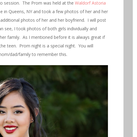
o session. The Prom was held at the
Waldorf Astoria
se in Queens, NY and took a few photos of her and her
 additional photos of her and her boyfriend. I will post
 see, I took photos of both girls individually and
her family. As I mentioned before it is always great if
the teen. Prom night is a special night. You will
 mom/dad/family to remember this.