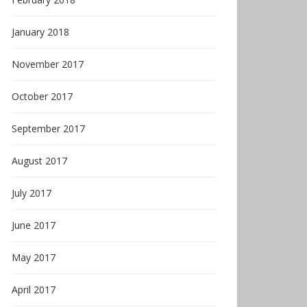
January 2018
November 2017
October 2017
September 2017
August 2017
July 2017
June 2017
May 2017
April 2017