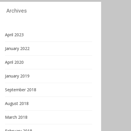
Archives
April 2023
January 2022
April 2020
January 2019
September 2018
August 2018
March 2018
February 2018