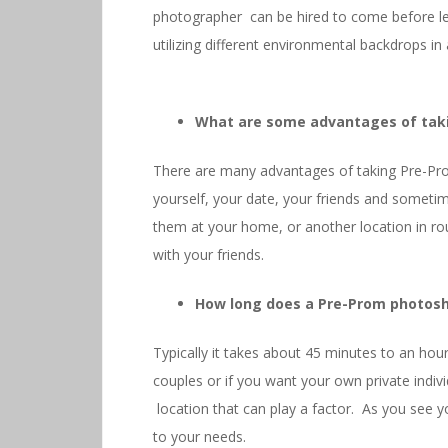
photographer can be hired to come before le
utilizing different environmental backdrops in
What are some advantages of tak
There are many advantages of taking Pre-Pr
yourself, your date, your friends and someti
them at your home, or another location in r
with your friends.
How long does a Pre-Prom photosh
Typically it takes about 45 minutes to an hour
couples or if you want your own private indiv
location that can play a factor. As you se
to your needs.