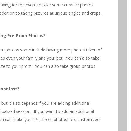
aving for the event to take some creative photos
 addition to taking pictures at unique angles and crops.
ing Pre-Prom Photos?
om photos some include having more photos taken of
mes even your family and your pet. You can also take
oute to your prom. You can also take group photos
oot last?
 but it also depends if you are adding additional
idualized session. If you want to add an additional
e you can make your Pre-Prom photoshoot customized