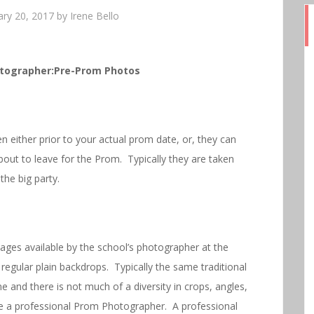
ary 20, 2017
by
Irene Bello
tographer:Pre-Prom Photos
 either prior to your actual prom date, or, they can
bout to leave for the Prom. Typically they are taken
 the big party.
ges available by the school’s photographer at the
egular plain backdrops. Typically the same traditional
 and there is not much of a diversity in crops, angles,
ire a professional Prom Photographer. A professional