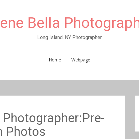
rene Bella Photograp
Long Island, NY Photographer
Home
Webpage
Photographer:Pre-
 Photos