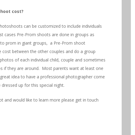
hoot cost?
otoshoots can be customized to include individuals
st cases Pre-Prom shoots are done in groups as
go to prom in giant groups, a Pre-Prom shoot
the cost between the other couples and do a group
photos of each individual child, couple and sometimes
os if they are around. Most parents want at least one
h a great idea to have a professional photographer come
dressed up for this special night.
t and would like to learn more please get in touch