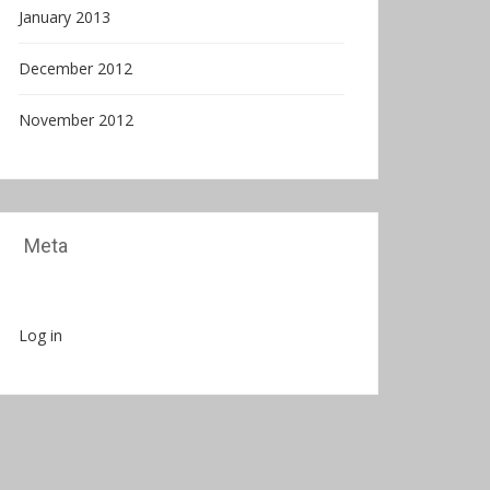
January 2013
December 2012
November 2012
Meta
Log in