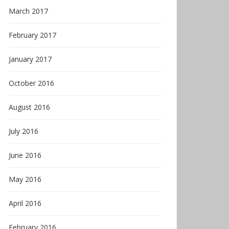
March 2017
February 2017
January 2017
October 2016
August 2016
July 2016
June 2016
May 2016
April 2016
February 2016