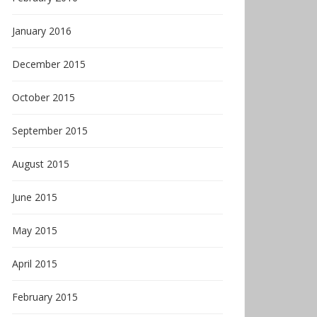
January 2016
December 2015
October 2015
September 2015
August 2015
June 2015
May 2015
April 2015
February 2015