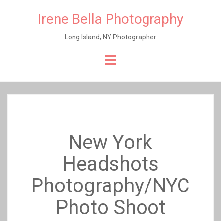
Irene Bella Photography
Long Island, NY Photographer
Skip
to
content
New York
Headshots
Photography/NYC
Photo Shoot