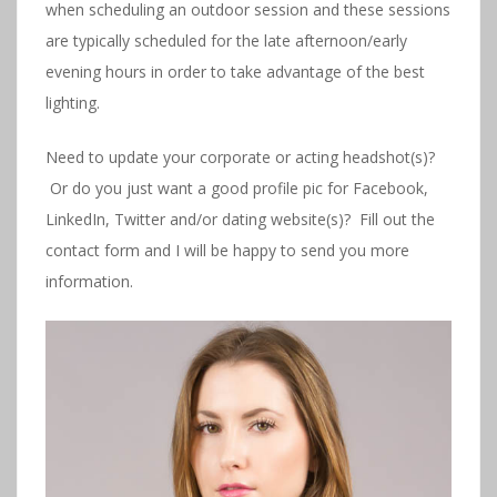
when scheduling an outdoor session and these sessions
are typically scheduled for the late afternoon/early
evening hours in order to take advantage of the best
lighting.
Need to update your corporate or acting headshot(s)?
Or do you just want a good profile pic for Facebook,
LinkedIn, Twitter and/or dating website(s)? Fill out the
contact form and I will be happy to send you more
information.