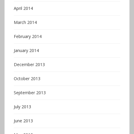
April 2014
March 2014
February 2014
January 2014
December 2013
October 2013
September 2013
July 2013
June 2013