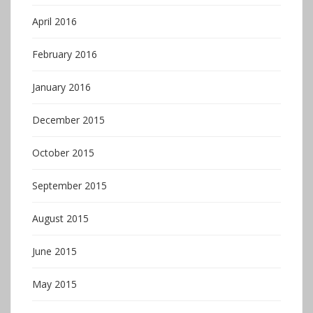
April 2016
February 2016
January 2016
December 2015
October 2015
September 2015
August 2015
June 2015
May 2015