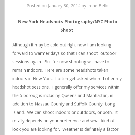
Posted on
January 30, 2014
by
Irene Bello
New York Headshots Photography/NYC Photo
Shoot
Although it may be cold out right now I am looking
forward to warmer days so that I can shoot outdoor
sessions again. But for now shooting will have to
remain indoors. Here are some headshots taken
indoors in New York. I often get asked where I offer my
headshot sessions. I generally offer my services within
the 5 boroughs including Queens and Manhattan, in
addition to Nassau County and Suffolk County, Long
Island. We can shoot indoors or outdoors, or both. It
totally depends on your preference and what kind of
look you are looking for. Weather is definitely a factor