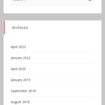
for:
Archives
April 2023
January 2022
April 2020
January 2019
September 2018
August 2018