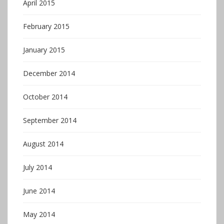
April 2015
February 2015
January 2015
December 2014
October 2014
September 2014
August 2014
July 2014
June 2014
May 2014