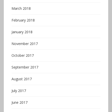
March 2018
February 2018
January 2018
November 2017
October 2017
September 2017
August 2017
July 2017
June 2017