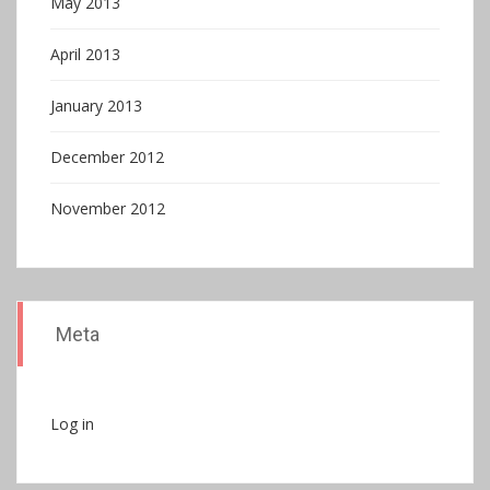
May 2013
April 2013
January 2013
December 2012
November 2012
Meta
Log in