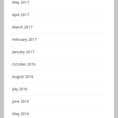
May 2017
April 2017
March 2017
February 2017
January 2017
October 2016
August 2016
July 2016
June 2016
May 2016