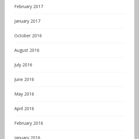
February 2017
January 2017
October 2016
August 2016
July 2016
June 2016
May 2016
April 2016
February 2016
January 2016