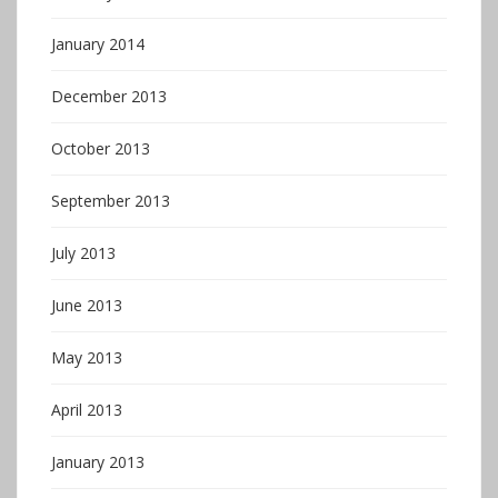
January 2014
December 2013
October 2013
September 2013
July 2013
June 2013
May 2013
April 2013
January 2013