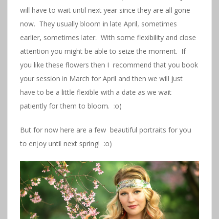
will have to wait until next year since they are all gone
now. They usually bloom in late April, sometimes
earlier, sometimes later. With some flexibility and close
attention you might be able to seize the moment. If
you like these flowers then I recommend that you book
your session in March for April and then we will just
have to be a little flexible with a date as we wait
patiently for them to bloom. :o)
But for now here are a few beautiful portraits for you
to enjoy until next spring! :o)