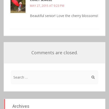
MAY 27, 2015 AT 9:23 PM
Beautiful senior! Love the cherry blossoms!
Comments are closed.
Search
for:
Archives