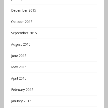
December 2015
October 2015
September 2015
August 2015
June 2015
May 2015
April 2015
February 2015
January 2015