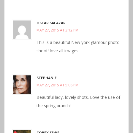
OSCAR SALAZAR
MAY 27, 2015 AT 3:12 PM
This is a beautiful New york glamour photo
shoot! love all images .
STEPHANIE
MAY 27, 2015 AT 5:08 PM
Beautiful lady, lovely shots. Love the use of
the spring branch!
COREY SEWELL