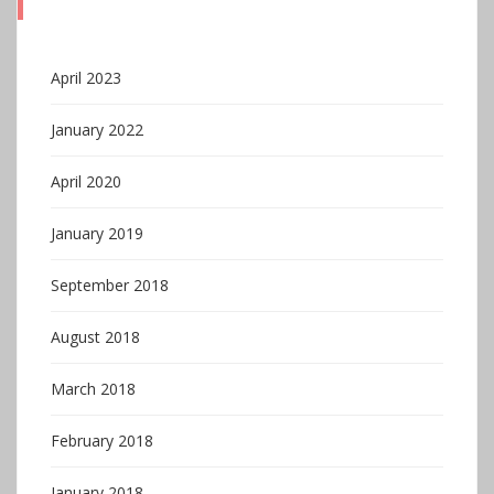
April 2023
January 2022
April 2020
January 2019
September 2018
August 2018
March 2018
February 2018
January 2018