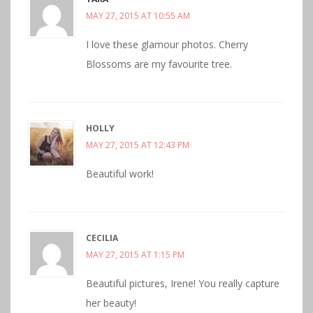
MAY 27, 2015 AT 10:55 AM
I love these glamour photos. Cherry
Blossoms are my favourite tree.
HOLLY
MAY 27, 2015 AT 12:43 PM
Beautiful work!
CECILIA
MAY 27, 2015 AT 1:15 PM
Beautiful pictures, Irene! You really capture
her beauty!