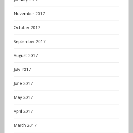
November 2017
October 2017
September 2017
August 2017
July 2017
June 2017
May 2017
April 2017
March 2017