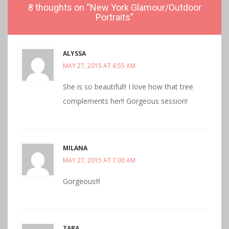
8 thoughts on “
New York Glamour/Outdoor
Portraits
”
ALYSSA
MAY 27, 2015 AT 6:55 AM
She is so beautiful!! I love how that tree
complements her!! Gorgeous session!
MILANA
MAY 27, 2015 AT 7:00 AM
Gorgeous!!!
TARA