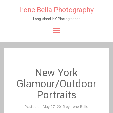
Irene Bella Photography
Long Island, NY Photographer
Skip
to
content
New York
Glamour/Outdoor
Portraits
Posted on
May 27, 2015
by
Irene Bello