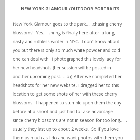
NEW YORK GLAMOUR /OUTDOOR PORTRAITS
New York Glamour goes to the park……chasing cherry
blossoms! Yes…..spring is finally here after a long,
nasty and ruthless winter in NYC. I don’t know about
you but there is only so much white powder and cold
one can deal with. I photographed this lovely lady for
her new headshots (her session will be posted in
another upcoming post…..:o)) After we completed her
headshots for her new website, I dragged her to this
location to get some shots of her with these cherry
blossoms. I happened to stumble upon them the day
before at a shoot and just had to take advantage
since cherry blossoms are not in season for too long……
usually they last up to about 2 weeks. So if you love
them as much as I do and want photos with them you