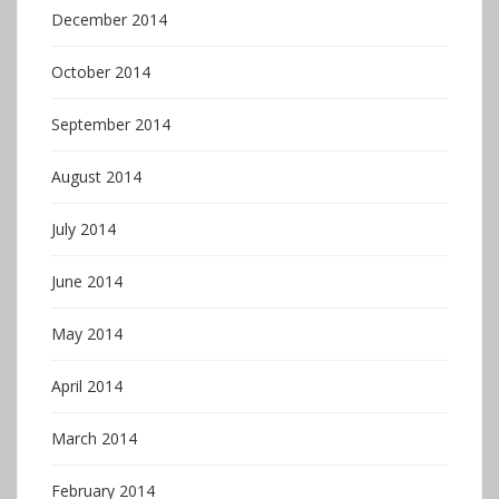
December 2014
October 2014
September 2014
August 2014
July 2014
June 2014
May 2014
April 2014
March 2014
February 2014