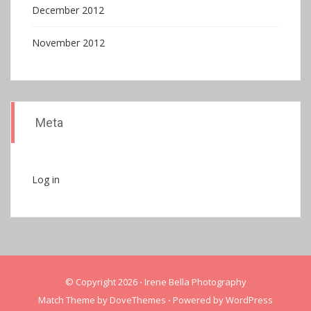
December 2012
November 2012
Meta
Log in
© Copyright 2026
⋅
Irene Bella Photography
Match Theme by
DoveThemes
⋅
Powered by
WordPress