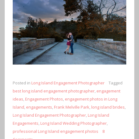
Posted in
Long Island Engagement Photographer
Tagged
best long island engagement photographer
,
engagement
ideas
,
Engagement Photos
,
engagement photos in Long
Island
,
engagements
,
Frank Melville Park
,
long island brides
,
Long Island Engagement Photographer
,
Long Island
Engagements
,
Long Island Wedding Photographer
,
professional Long Island engagement photos
8