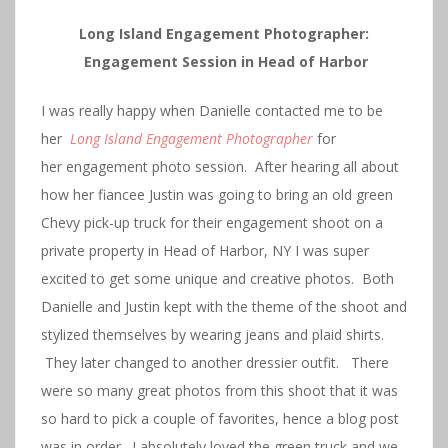
Long Island Engagement Photographer:
Engagement Session in Head of Harbor
I was really happy when Danielle contacted me to be
her
Long Island Engagement Photographer
for
her engagement photo session. After hearing all about
how her fiancee Justin was going to bring an old green
Chevy pick-up truck for their engagement shoot on a
private property in Head of Harbor, NY I was super
excited to get some unique and creative photos. Both
Danielle and Justin kept with the theme of the shoot and
stylized themselves by wearing jeans and plaid shirts.
They later changed to another dressier outfit. There
were so many great photos from this shoot that it was
so hard to pick a couple of favorites, hence a blog post
was in order. I absolutely loved the green truck and we