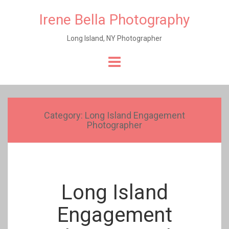
Irene Bella Photography
Long Island, NY Photographer
Skip
to
content
Category:
Long Island Engagement
Photographer
Long Island
Engagement