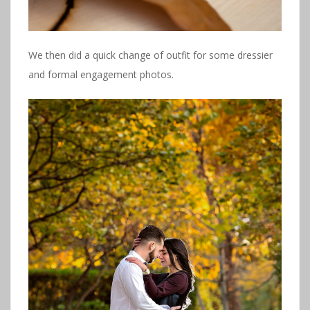
We then did a quick change of outfit for some dressier
and formal engagement photos.