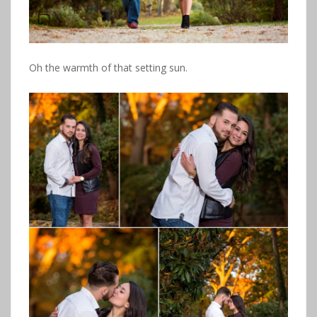
Oh the warmth of that setting sun.