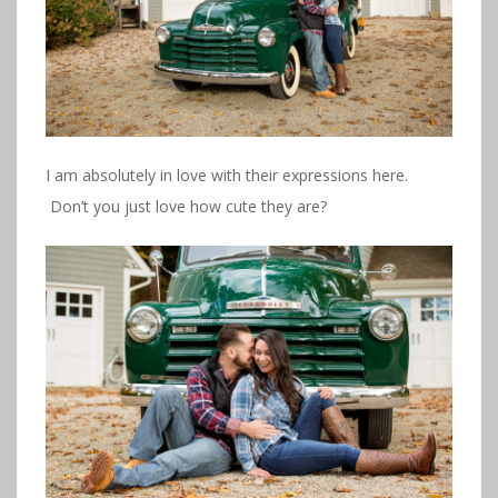
I am absolutely in love with their expressions here.
Don’t you just love how cute they are?