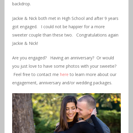
backdrop.
Jackie & Nick both met in High School and after 9 years
got engaged. I could not be happier for a more
sweeter couple than these two. Congratulations again
Jackie & Nick!
Are you engaged? Having an anniversary? Or would
you just love to have some photos with your sweetie?
Feel free to contact me
here
to learn more about our
engagement, anniversary and/or wedding packages.