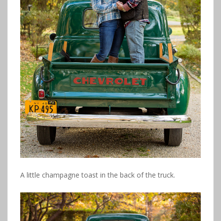
A little champagne toast in the back of the truck.