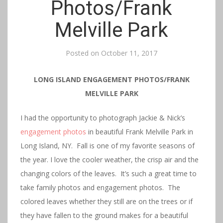
Photos/Frank
Melville Park
Posted on
October 11, 2017
LONG ISLAND ENGAGEMENT PHOTOS/FRANK
MELVILLE PARK
I had the opportunity to photograph Jackie & Nick’s
engagement photos
in beautiful Frank Melville Park in
Long Island, NY. Fall is one of my favorite seasons of
the year. I love the cooler weather, the crisp air and the
changing colors of the leaves. It’s such a great time to
take family photos and engagement photos. The
colored leaves whether they still are on the trees or if
they have fallen to the ground makes for a beautiful