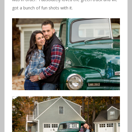
got a bunch of fun shots with it.