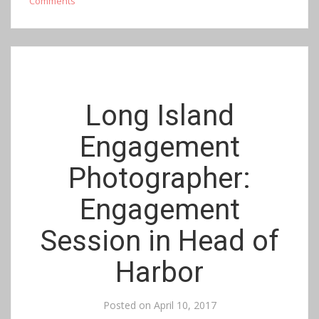
Comments
Long Island
Engagement
Photographer:
Engagement
Session in Head of
Harbor
Posted on
April 10, 2017