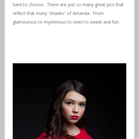
hard to choose. There are just so many great pics that
reflect that many “shades” of Amanda. From
glamourous to mysterious to vixen to sweet and fun.