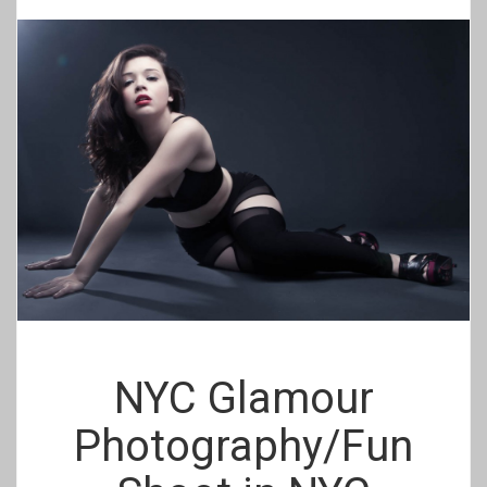
NYC Glamour
Photography/Fun