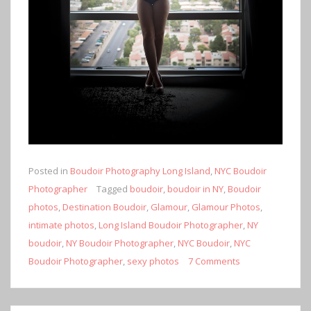
Posted in
Boudoir Photography Long Island
,
NYC Boudoir
Photographer
Tagged
boudoir
,
boudoir in NY
,
Boudoir
photos
,
Destination Boudoir
,
Glamour
,
Glamour Photos
,
intimate photos
,
Long Island Boudoir Photographer
,
NY
boudoir
,
NY Boudoir Photographer
,
NYC Boudoir
,
NYC
Boudoir Photographer
,
sexy photos
7 Comments