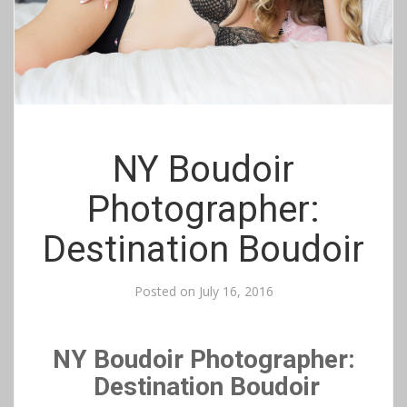
NY Boudoir
Photographer:
Destination Boudoir
Posted on
July 16, 2016
NY Boudoir Photographer:
Destination Boudoir