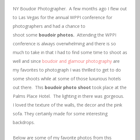
NY Boudoir Photographer. A few months ago I flew out
to Las Vegas for the annual WPPI conference for
photographers and had a chance to
shoot some
boudoir photos.
Attending the WPPI
conference is always overwhelming and there is so
much to take in that I had to find some time to shoot as
well and since
boudoir and glamour photography
are
my favorites to photograph I was thrilled to get to do
some shoots while at some of those luxurious hotels
out there. This
boudoir photo shoot
took place at the
Palms Place Hotel. The lighting in there was gorgeous.
I loved the texture of the walls, the decor and the pink
sofa. They certainly made for some interesting
backdrops.
Below are some of my favorite photos from this