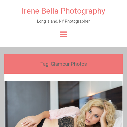
Irene Bella Photography
Long Island, NY Photographer
Skip
to
content
Tag:
Glamour Photos