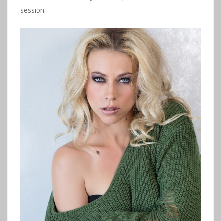
session: