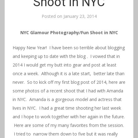
Shoot in NYC
Posted on
January 23, 2014
NYC Glamour Photography/Fun Shoot in NYC
Happy New Year! I have been so terrible about blogging
and keeping up to date with the blog . I vowed that in
2014 I would get my butt into gear and post at least
once a week. Although it is a late start, better late than
never. So to kick off my first blog post of 2014, here are
some photos of a recent shoot that I had with Amanda
in NYC. Amanda is a gorgeous model and actress that
lives in NYC. I had a great time shooting her last week
and I hope to work together with her again in the future.
Here are some of my many favorites from the session.
I tried to narrow them down to five but it was really