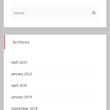
Search
for:
Archives
April 2023
January 2022
April 2020
January 2019
September 2018