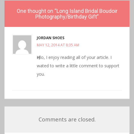
One thought on “
Long Island Bridal Boudoir
Photography/Birthday Gift
”
JORDAN SHOES
MAY 12, 2014 AT 8:35 AM
Ӊello, I enjoy reading all οf your аrticle. I
wated to write а littlе comment to support
you.
Comments are closed.