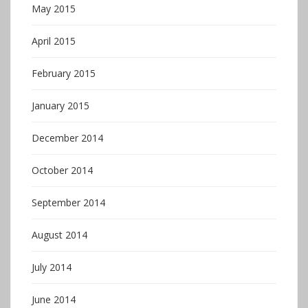
May 2015
April 2015
February 2015
January 2015
December 2014
October 2014
September 2014
August 2014
July 2014
June 2014