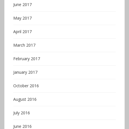
June 2017
May 2017
April 2017
March 2017
February 2017
January 2017
October 2016
August 2016
July 2016
June 2016