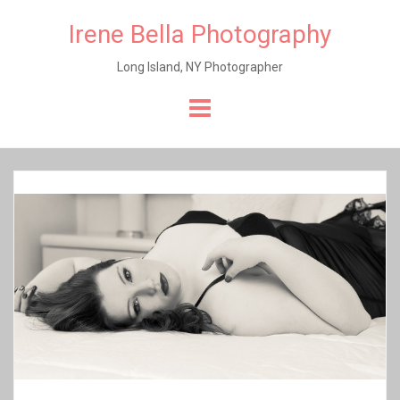
Irene Bella Photography
Long Island, NY Photographer
Skip
to
content