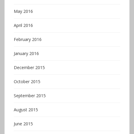
May 2016
April 2016
February 2016
January 2016
December 2015
October 2015
September 2015
August 2015
June 2015