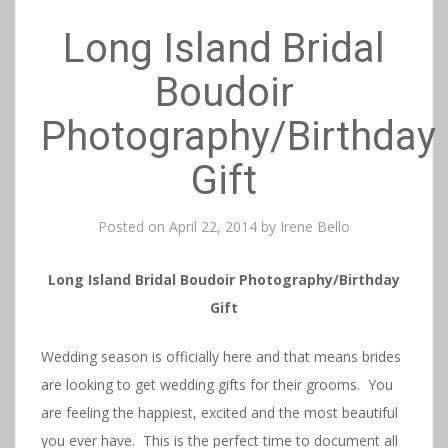
Long Island Bridal
Boudoir
Photography/Birthday
Gift
Posted on
April 22, 2014
by
Irene Bello
Long Island Bridal Boudoir Photography/Birthday
Gift
Wedding season is officially here and that means brides
are looking to get wedding gifts for their grooms. You
are feeling the happiest, excited and the most beautiful
you ever have. This is the perfect time to document all