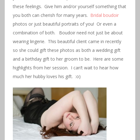
these feelings. Give him and/or yourself something that
you both can cherish for many years.
Bridal boudoir
photos or just beautiful portraits of you! Or even a
combination of both. Boudoir need not just be about
wearing lingerie. This beautiful client came in recently
so she could gift these photos as both a wedding gift
and a birthday gift to her groom to be. Here are some
highlights from her session. I can’t wait to hear how
much her hubby loves his gift. :o)