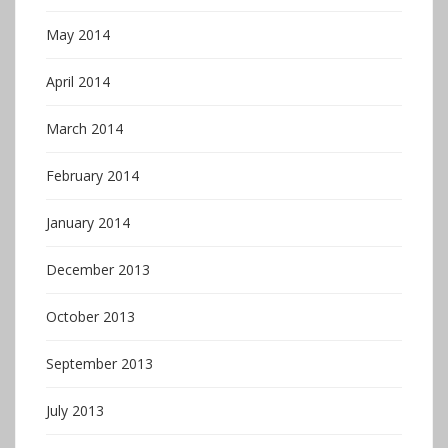
May 2014
April 2014
March 2014
February 2014
January 2014
December 2013
October 2013
September 2013
July 2013