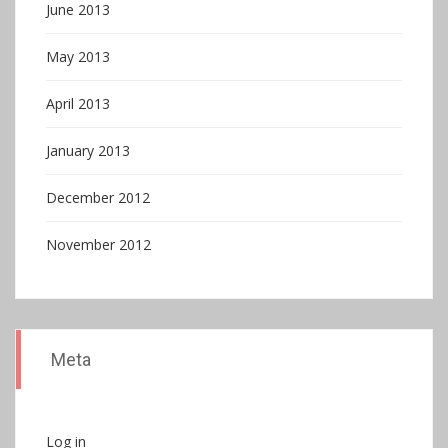
June 2013
May 2013
April 2013
January 2013
December 2012
November 2012
Meta
Log in