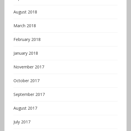
August 2018
March 2018
February 2018
January 2018
November 2017
October 2017
September 2017
August 2017
July 2017