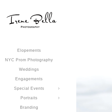
Elopements
NYC Prom Photography
Weddings
Engagements
Special Events
Portraits
Branding