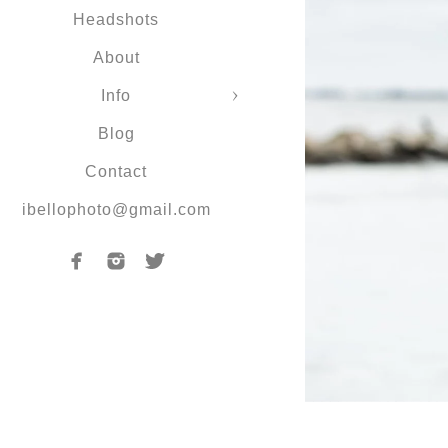
Headshots
About
Info
Blog
Contact
ibellophoto@gmail.com