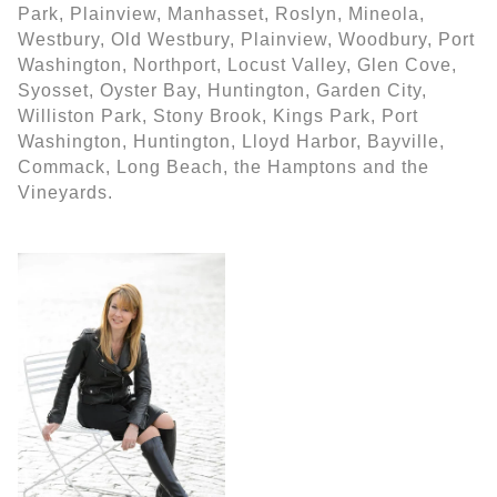
Park, Plainview, Manhasset, Roslyn, Mineola,
Westbury, Old Westbury, Plainview, Woodbury, Port
Washington, Northport, Locust Valley, Glen Cove,
Syosset, Oyster Bay, Huntington, Garden City,
Williston Park, Stony Brook, Kings Park, Port
Washington, Huntington, Lloyd Harbor, Bayville,
Commack, Long Beach, the Hamptons and the
Vineyards.