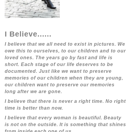
I Believe......
I believe that we all need to exist in pictures. We
owe this to ourselves, to our children and to our
loved ones. The years go by fast and life is
short. Each stage of our life deserves to be
documented. Just like we want to preserve
memories of our children when they are young,
our children want to preserve our memories
long after we are gone.
I believe that there is never a right time. No right
time is better than now.
I believe that every woman is beautiful. Beauty
is not on the outside. It is something that shines
from inside each one of us.