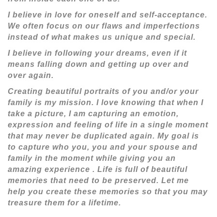
I believe in love for oneself and self-acceptance.
We often focus on our flaws and imperfections
instead of what makes us unique and special.
I believe in following your dreams, even if it
means falling down and getting up over and
over again.
Creating beautiful portraits of you and/or your
family is my mission. I love knowing that when I
take a picture, I am capturing an emotion,
expression and feeling of life in a single moment
that may never be duplicated again. My goal is
to capture who you, you and your spouse and
family in the moment while giving you an
amazing experience . Life is full of beautiful
memories that need to be preserved. Let me
help you create these memories so that you may
treasure them for a lifetime.