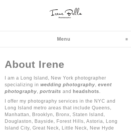
Menu
click to expand content
About Irene
I am a Long Island, New York photographer
specializing in
wedding photography
,
event
photography
,
portraits
and
headshots
.
I offer my photography services in the NYC and
Long Island metro areas that include Queens,
Manhattan, Brooklyn, Bronx, Staten Island,
Douglaston, Bayside, Forest Hills, Astoria, Long
Island City, Great Neck, Little Neck, New Hyde