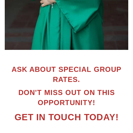
ASK ABOUT SPECIAL GROUP
RATES.
DON'T MISS OUT ON THIS
OPPORTUNITY!
GET IN TOUCH TODAY!