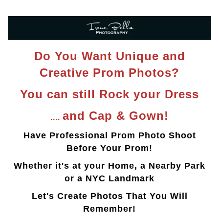
Do You Want Unique and
Creative Prom Photos?
You can still Rock your Dress
and Cap & Gown!
....
Have Professional Prom Photo Shoot
Before Your Prom!
Whether it's at your Home, a Nearby Park
or a NYC Landmark
Let's Create Photos That You Will
Remember!