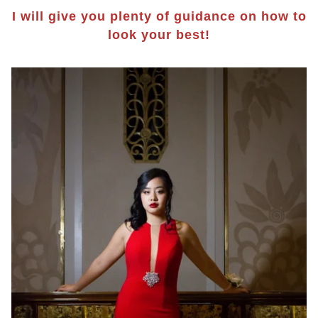
I will give you plenty of guidance on how to
look your best!