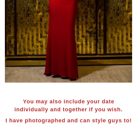
You may also include your date
individually and together if you wish.
I have photographed and can style guys to!