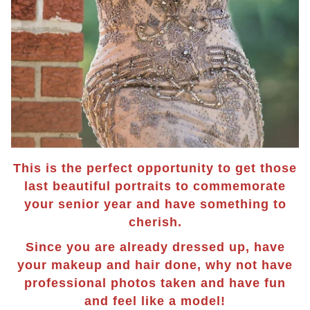
This is the perfect opportunity to get those
last beautiful portraits to commemorate
your senior year and have something to
cherish.
Since you are already dressed up, have
your makeup and hair done, why not have
professional photos taken and have fun
and feel like a model!