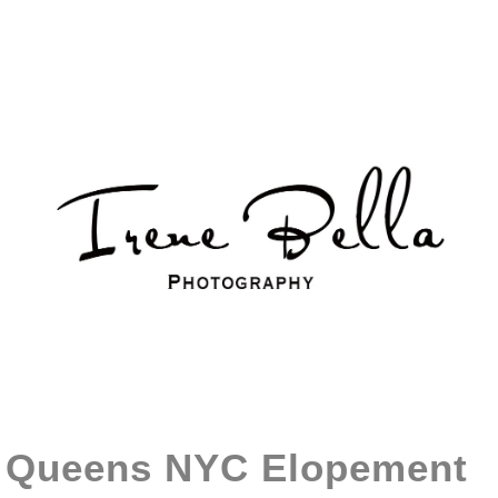
Queens NYC Elopement