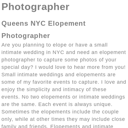
Photographer
Queens NYC Elopement
Photographer
Are you planning to elope or have a small
intimate wedding in NYC and need an elopement
photographer to capture some photos of your
special day? I would love to hear more from you!
Small intimate weddings and elopements are
some of my favorite events to capture. I love and
enjoy the simplicity and intimacy of these
events. No two elopements or intimate weddings
are the same. Each event is always unique.
Sometimes the elopements include the couple
only, while at other times they may include close
family and friends. Elopements and intimate