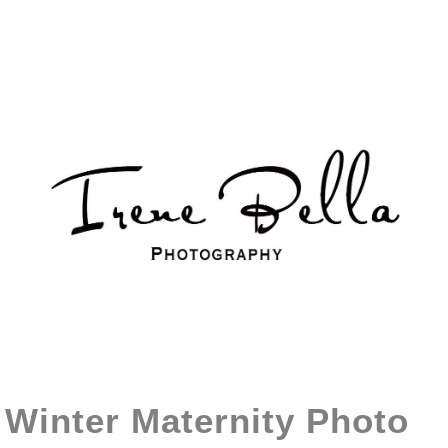
Winter Maternity Photo