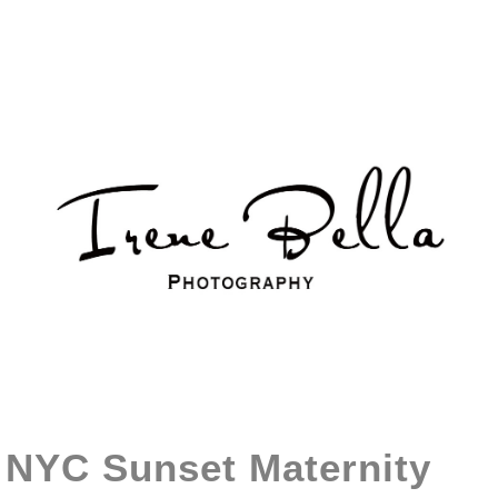
NYC Sunset Maternity