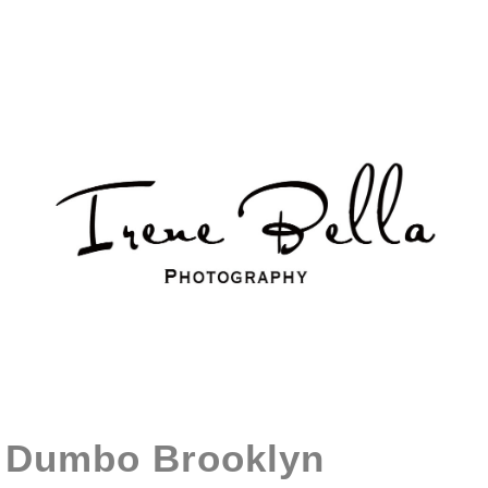
Dumbo Brooklyn