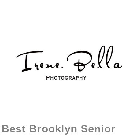
Best Brooklyn Senior