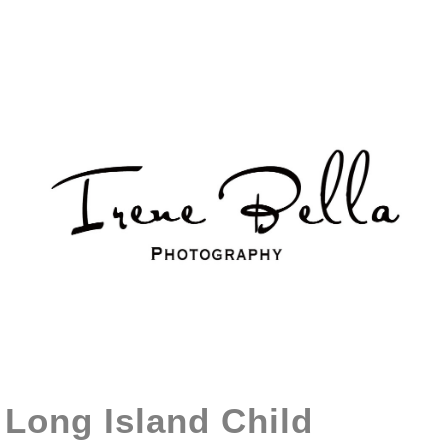
Long Island Child