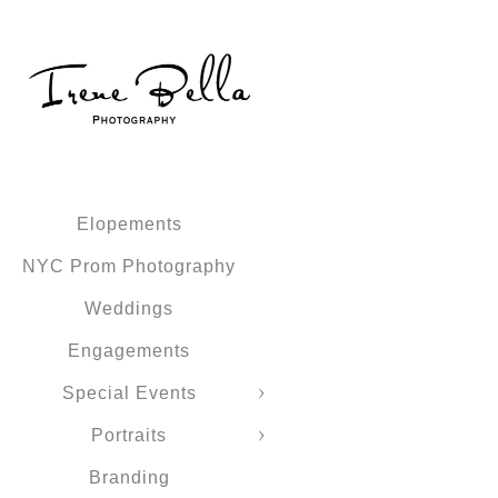
Elopements
NYC Prom Photography
Weddings
Engagements
Special Events
Portraits
Branding