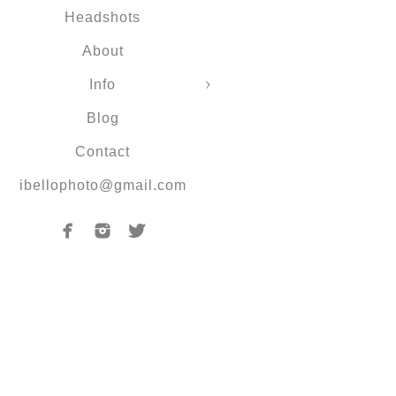
Headshots
About
Info
Blog
Contact
ibellophoto@gmail.com