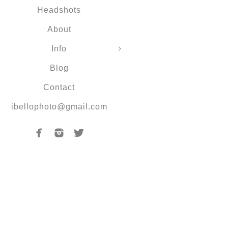
Headshots
About
Info
Blog
Contact
ibellophoto@gmail.com