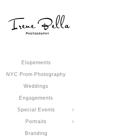
Elopements
NYC Prom Photography
Weddings
Engagements
Special Events
Portraits
Branding