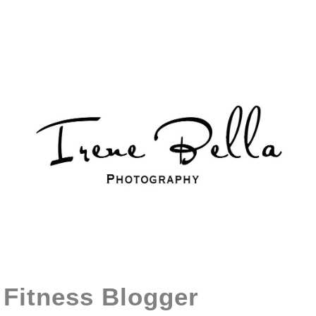
Fitness Blogger