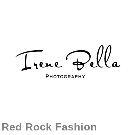
Red Rock Fashion