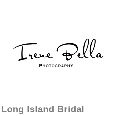
Long Island Bridal