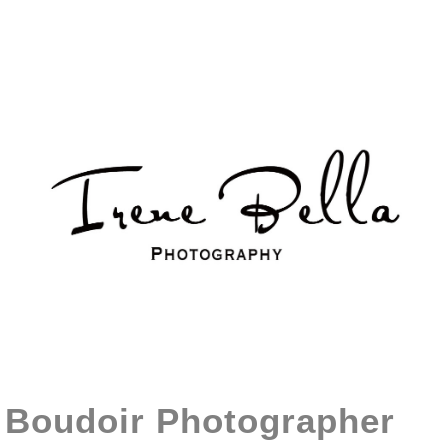
Boudoir Photographer