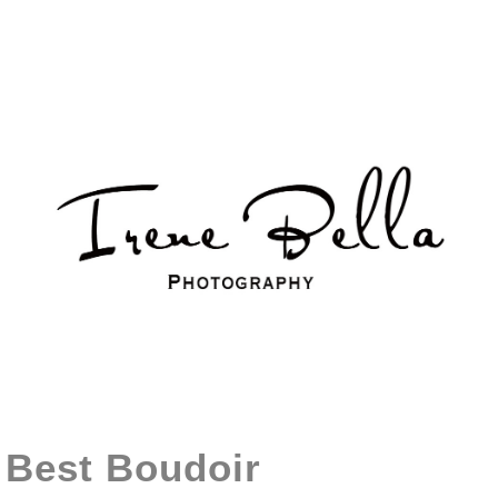
Best Boudoir