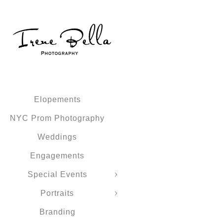
Elopements
NYC Prom Photography
Weddings
Engagements
Special Events
Portraits
Branding