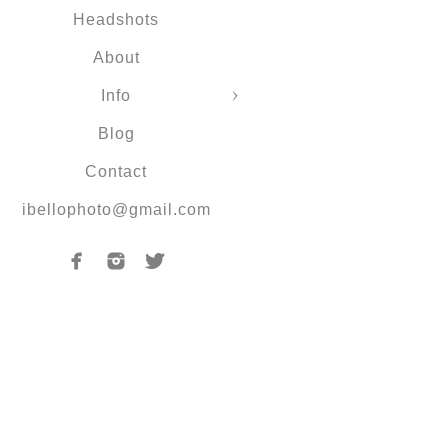
Headshots
About
Info
Blog
Contact
ibellophoto@gmail.com