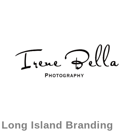
Long Island Branding