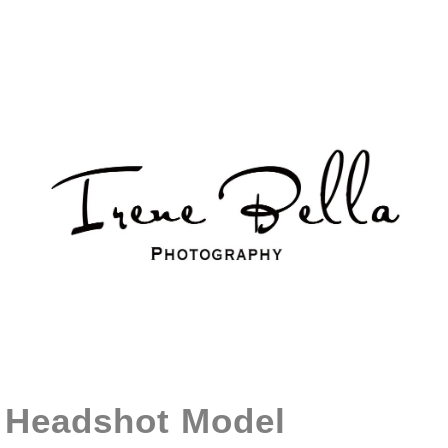
Headshot Model