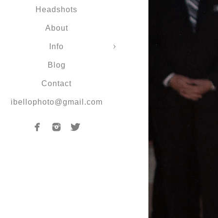
Headshots
About
Info
Blog
Contact
ibellophoto@gmail.com