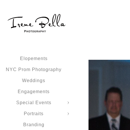
Elopements
NYC Prom Photography
Weddings
Engagements
Special Events
Portraits
Branding