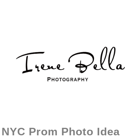
NYC Prom Photo Idea