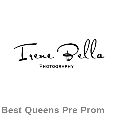
Best Queens Pre Prom