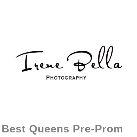
Best Queens Pre-Prom