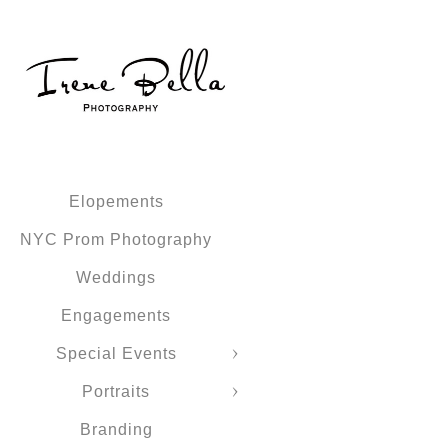
Elopements
NYC Prom Photography
Weddings
Engagements
Special Events
Portraits
Branding