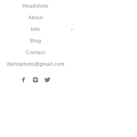
Headshots
About
Info
Blog
Contact
ibellophoto@gmail.com