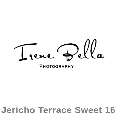
Jericho Terrace Sweet 16