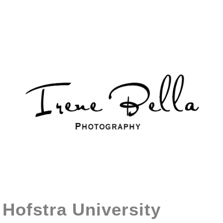
Hofstra University