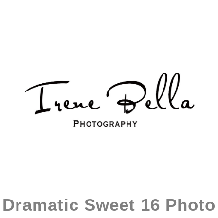
Dramatic Sweet 16 Photo