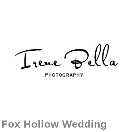
Fox Hollow Wedding