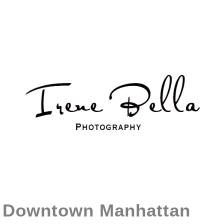
Downtown Manhattan