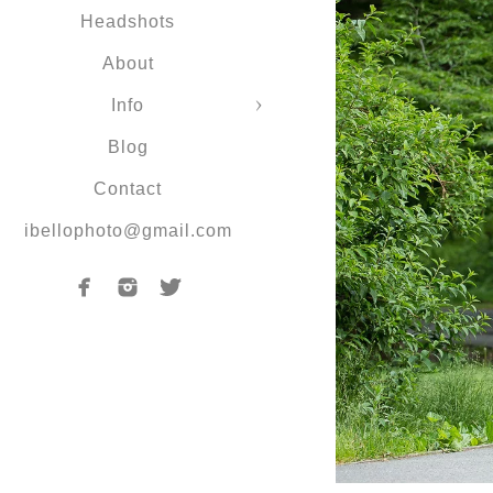
Headshots
About
Info
Blog
Contact
ibellophoto@gmail.com