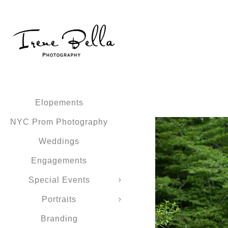
Elopements
NYC Prom Photography
Weddings
Engagements
Special Events
Portraits
Branding