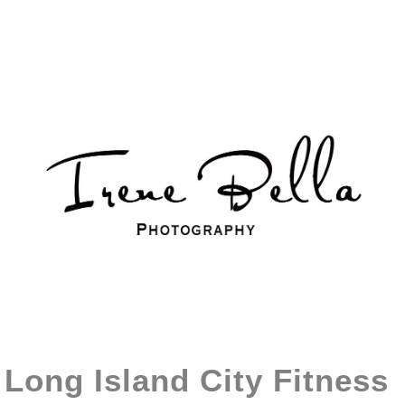
Long Island City Fitness