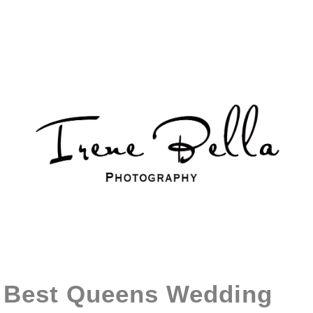
Best Queens Wedding